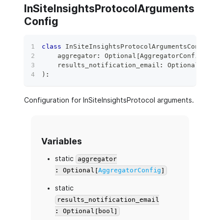
InSiteInsightsProtocolArguments
Config
class
InSiteInsightsProtocolArgumentsConfig
(
    aggregator
:
 Optional
[
AggregatorConfig
]
=
    results_notification_email
:
 Optional
[
bool
)
:
Configuration for InSiteInsightsProtocol arguments.
Variables
static
aggregator
: Optional[
AggregatorConfig
]
static
results_notification_email
: Optional[bool]