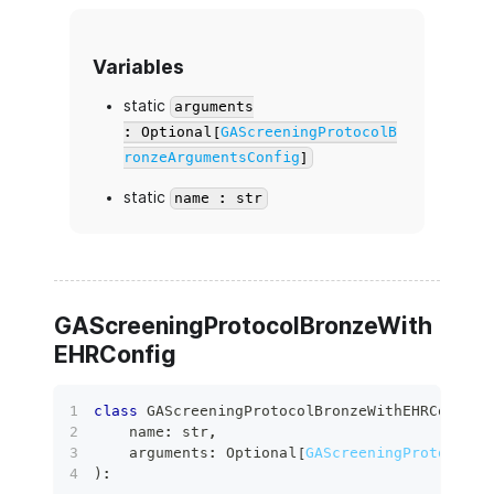
Variables
static
arguments
: Optional[
GAScreeningProtocolB
ronzeArgumentsConfig
]
static
name : str
GAScreeningProtocolBronzeWith
EHRConfig
class
GAScreeningProtocolBronzeWithEHRConfig
(
    name
:
str
,
    arguments
:
 Optional
[
GAScreeningProtocolBr
)
: