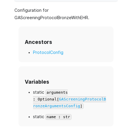
Configuration for
GAScreeningProtocolBronzeWithEHR.
Ancestors
ProtocolConfig
Variables
static
arguments
: Optional[
GAScreeningProtocolB
ronzeArgumentsConfig
]
static
name : str