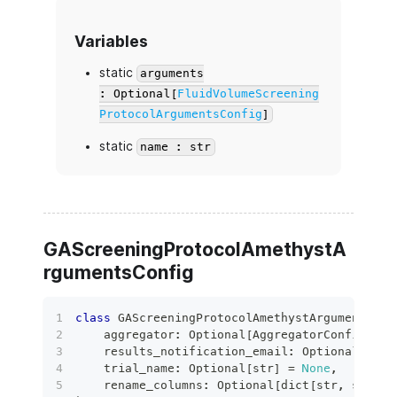
Variables
static
arguments
: Optional[
FluidVolumeScreening
ProtocolArgumentsConfig
]
static
name : str
GAScreeningProtocolAmethystA
rgumentsConfig
class
GAScreeningProtocolAmethystArgumentsCon
    aggregator
:
 Optional
[
AggregatorConfig
]
=
    results_notification_email
:
 Optional
[
bool
    trial_name
:
 Optional
[
str
]
=
None
,
    rename_columns
:
 Optional
[
dict
[
str
,
str
]
]