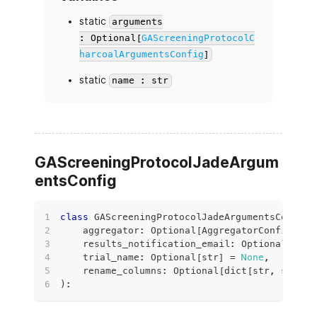
static
arguments
: Optional[
GAScreeningProtocolC
harcoalArgumentsConfig
]
static
name : str
GAScreeningProtocolJadeArgum
entsConfig
class
GAScreeningProtocolJadeArgumentsConfig
(
    aggregator
:
 Optional
[
AggregatorConfig
]
=
    results_notification_email
:
 Optional
[
bool
    trial_name
:
 Optional
[
str
]
=
None
,
    rename_columns
:
 Optional
[
dict
[
str
,
str
]
]
)
: