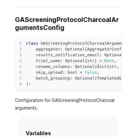
GAScreeningProtocolCharcoalAr
gumentsConfig
class
GAScreeningProtocolCharcoalArgumentsCon
    aggregator
:
 Optional
[
AggregatorConfig
]
=
    results_notification_email
:
 Optional
[
bool
    trial_name
:
 Optional
[
str
]
=
None
,
    rename_columns
:
 Optional
[
dict
[
str
,
str
]
]
    skip_upload
:
bool
=
False
,
    batch_grouping
:
 Optional
[
TemplatedGroupin
)
:
Configuration for GAScreeningProtocolCharcoal
arguments.
Variables