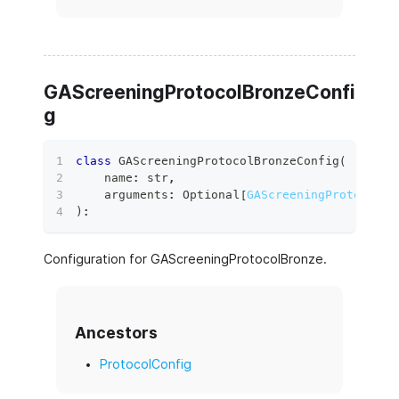
GAScreeningProtocolBronzeConfi
g
class
GAScreeningProtocolBronzeConfig
(
    name
:
str
,
    arguments
:
 Optional
[
GAScreeningProtocolBr
)
:
Configuration for GAScreeningProtocolBronze.
Ancestors
ProtocolConfig