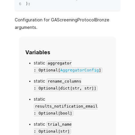
)
:
Configuration for GAScreeningProtocolBronze
arguments.
Variables
static
aggregator
: Optional[
AggregatorConfig
]
static
rename_columns
: Optional[dict[str, str]]
static
results_notification_email
: Optional[bool]
static
trial_name
: Optional[str]