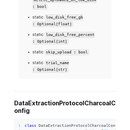
delete_uploaded_on_low_disk
: bool
static
low_disk_free_gb
: Optional[float]
static
low_disk_free_percent
: Optional[int]
static
skip_upload : bool
static
trial_name
: Optional[str]
DataExtractionProtocolCharcoalC
onfig
class
DataExtractionProtocolCharcoalConfig
(