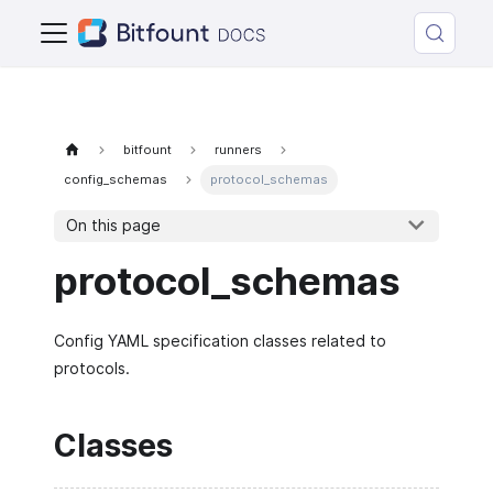
bitfount
runners
config_schemas
protocol_schemas
On this page
protocol_schemas
Config YAML specification classes related to
protocols.
Classes