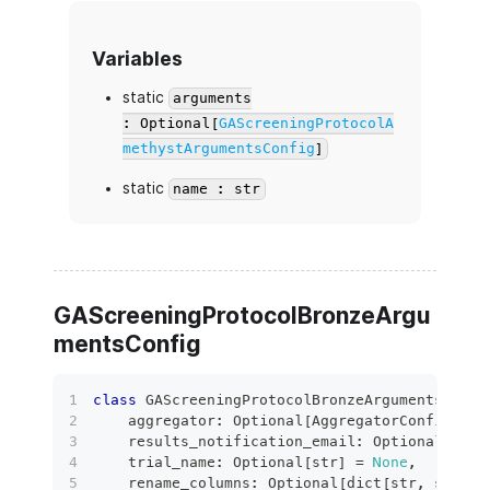
Variables
static
arguments
: Optional[
GAScreeningProtocolA
methystArgumentsConfig
]
static
name : str
GAScreeningProtocolBronzeArgu
mentsConfig
class
GAScreeningProtocolBronzeArgumentsConfi
    aggregator
:
 Optional
[
AggregatorConfig
]
=
    results_notification_email
:
 Optional
[
bool
    trial_name
:
 Optional
[
str
]
=
None
,
    rename_columns
:
 Optional
[
dict
[
str
,
str
]
]