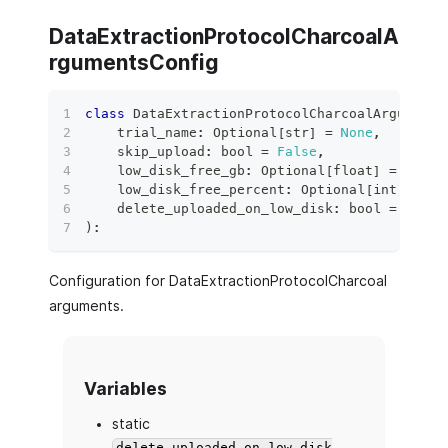
DataExtractionProtocolCharcoalA
rgumentsConfig
class
DataExtractionProtocolCharcoalArguments
    trial_name
:
 Optional
[
str
]
=
None
,
    skip_upload
:
bool
=
False
,
    low_disk_free_gb
:
 Optional
[
float
]
=
None
,
    low_disk_free_percent
:
 Optional
[
int
]
=
No
    delete_uploaded_on_low_disk
:
bool
=
False
)
:
Configuration for DataExtractionProtocolCharcoal
arguments.
Variables
static