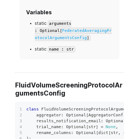
Variables
static
arguments
: Optional[
FederatedAveragingPr
otocolArgumentsConfig
]
static
name : str
FluidVolumeScreeningProtocolAr
gumentsConfig
class
FluidVolumeScreeningProtocolArgumentsCo
    aggregator
:
 Optional
[
AggregatorConfig
]
=
    results_notification_email
:
 Optional
[
bool
    trial_name
:
 Optional
[
str
]
=
None
,
    rename_columns
:
 Optional
[
dict
[
str
,
str
]
]
)
: