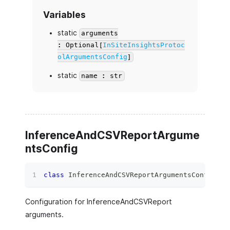
Variables
static
arguments
: Optional[
InSiteInsightsProtoc
olArgumentsConfig
]
static
name : str
InferenceAndCSVReportArgume
ntsConfig
class
InferenceAndCSVReportArgumentsConfig
(
ag
Configuration for InferenceAndCSVReport
arguments.