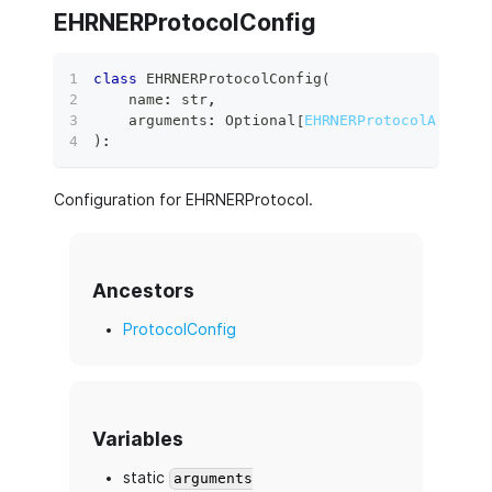
EHRNERProtocolConfig
class
EHRNERProtocolConfig
(
    name
:
str
,
    arguments
:
 Optional
[
EHRNERProtocolArgumen
)
:
Configuration for EHRNERProtocol.
Ancestors
ProtocolConfig
Variables
static
arguments