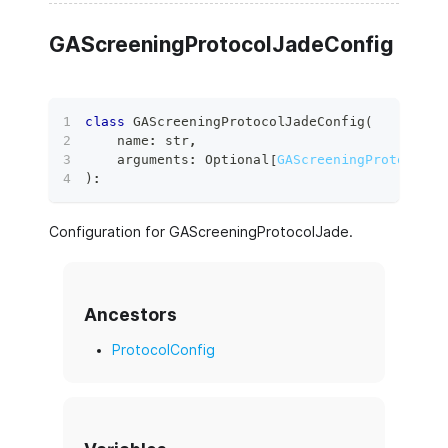
GAScreeningProtocolJadeConfig
class
GAScreeningProtocolJadeConfig
(
    name
:
str
,
    arguments
:
 Optional
[
GAScreeningProtocolJa
)
:
Configuration for GAScreeningProtocolJade.
Ancestors
ProtocolConfig