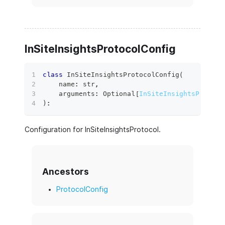
InSiteInsightsProtocolConfig
class
InSiteInsightsProtocolConfig
(
    name
:
str
,
    arguments
:
 Optional
[
InSiteInsightsProtoco
)
:
Configuration for InSiteInsightsProtocol.
Ancestors
ProtocolConfig