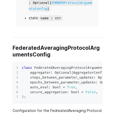
: Optional[
EHRNERProtocolArgume
ntsConfig
]
static
name : str
FederatedAveragingProtocolArg
umentsConfig
class
FederatedAveragingProtocolArgumentsConf
    aggregator
:
 Optional
[
AggregatorConfig
]
=
    steps_between_parameter_updates
:
 Optional
    epochs_between_parameter_updates
:
 Optiona
    auto_eval
:
bool
=
True
,
    secure_aggregation
:
bool
=
False
,
)
:
Configuration for the FedreatedAveraging Protocol