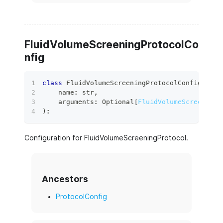
FluidVolumeScreeningProtocolCo
nfig
class
FluidVolumeScreeningProtocolConfig
(
    name
:
str
,
    arguments
:
 Optional
[
FluidVolumeScreeningP
)
:
Configuration for FluidVolumeScreeningProtocol.
Ancestors
ProtocolConfig