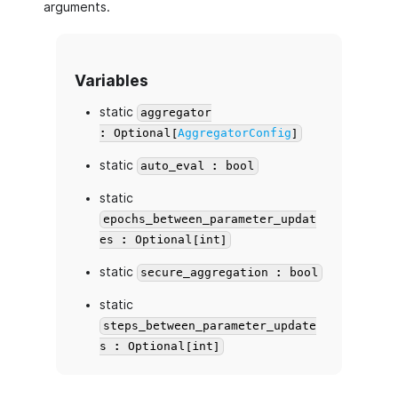
arguments.
Variables
static
aggregator
: Optional[
AggregatorConfig
]
static
auto_eval : bool
static
epochs_between_parameter_updat
es : Optional[int]
static
secure_aggregation : bool
static
steps_between_parameter_update
s : Optional[int]