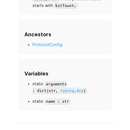
starts with
bitfount.
Ancestors
ProtocolConfig
Variables
static
arguments
: dict[str,
typing.Any
]
static
name : str