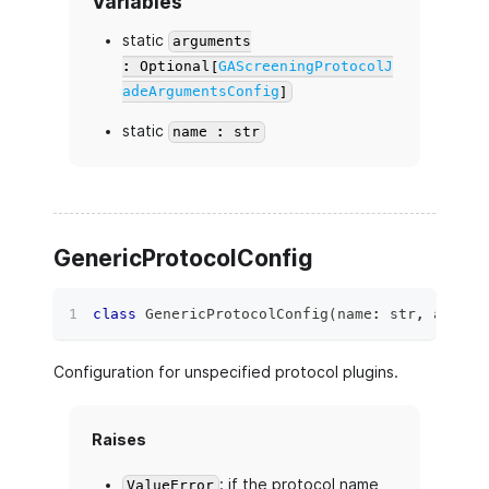
Variables
static
arguments
: Optional[
GAScreeningProtocolJ
adeArgumentsConfig
]
static
name : str
GenericProtocolConfig
class
GenericProtocolConfig
(
name
:
str
,
 argume
Configuration for unspecified protocol plugins.
Raises
: if the protocol name
ValueError