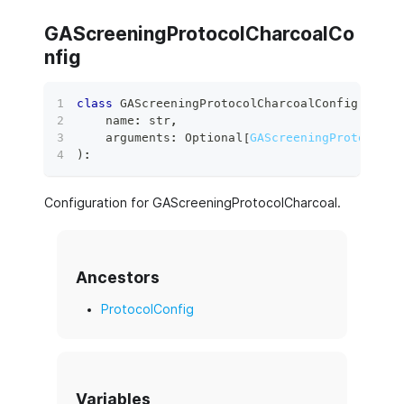
GAScreeningProtocolCharcoalCo
nfig
class
GAScreeningProtocolCharcoalConfig
(
    name
:
str
,
    arguments
:
 Optional
[
GAScreeningProtocolCh
)
:
Configuration for GAScreeningProtocolCharcoal.
Ancestors
ProtocolConfig
Variables