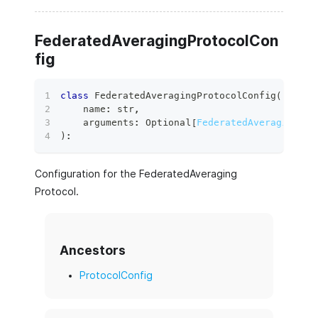
FederatedAveragingProtocolCon
fig
class
FederatedAveragingProtocolConfig
(
    name
:
str
,
    arguments
:
 Optional
[
FederatedAveragingPro
)
:
Configuration for the FederatedAveraging
Protocol.
Ancestors
ProtocolConfig