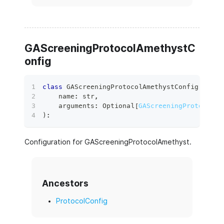
GAScreeningProtocolAmethystC
onfig
class
GAScreeningProtocolAmethystConfig
(
    name
:
str
,
    arguments
:
 Optional
[
GAScreeningProtocolAm
)
:
Configuration for GAScreeningProtocolAmethyst.
Ancestors
ProtocolConfig