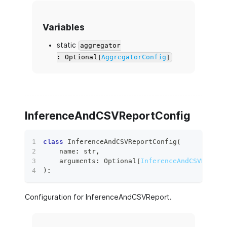
Variables
static
aggregator
: Optional[
AggregatorConfig
]
InferenceAndCSVReportConfig
class
InferenceAndCSVReportConfig
(
    name
:
str
,
    arguments
:
 Optional
[
InferenceAndCSVReport
)
:
Configuration for InferenceAndCSVReport.