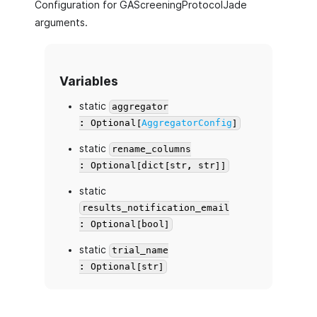
Configuration for GAScreeningProtocolJade
arguments.
Variables
static
aggregator
: Optional[
AggregatorConfig
]
static
rename_columns
: Optional[dict[str, str]]
static
results_notification_email
: Optional[bool]
static
trial_name
: Optional[str]