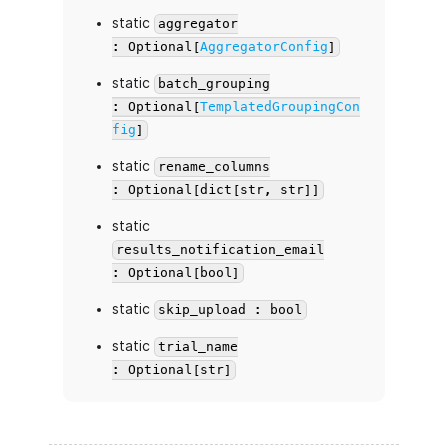
static
aggregator
: Optional[
AggregatorConfig
]
static
batch_grouping
: Optional[
TemplatedGroupingCon
fig
]
static
rename_columns
: Optional[dict[str, str]]
static
results_notification_email
: Optional[bool]
static
skip_upload : bool
static
trial_name
: Optional[str]