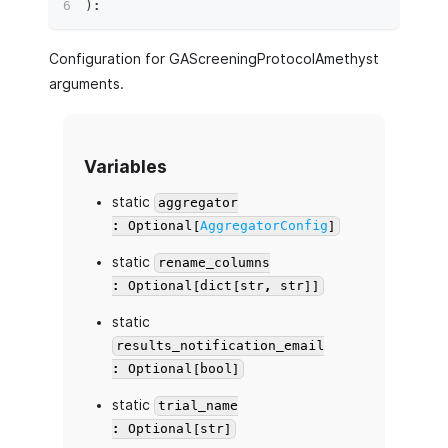
)
:
Configuration for GAScreeningProtocolAmethyst
arguments.
Variables
static
aggregator
: Optional[
AggregatorConfig
]
static
rename_columns
: Optional[dict[str, str]]
static
results_notification_email
: Optional[bool]
static
trial_name
: Optional[str]