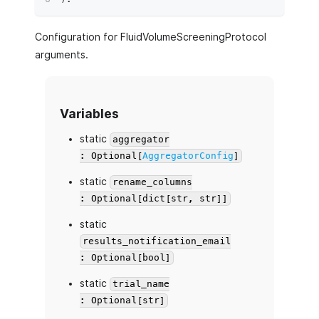
Configuration for FluidVolumeScreeningProtocol
arguments.
Variables
static
aggregator
: Optional[
AggregatorConfig
]
static
rename_columns
: Optional[dict[str, str]]
static
results_notification_email
: Optional[bool]
static
trial_name
: Optional[str]