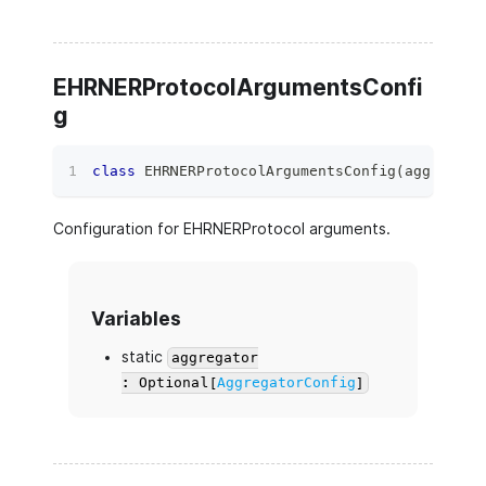
EHRNERProtocolArgumentsConfi
g
class
EHRNERProtocolArgumentsConfig
(
aggregato
Configuration for EHRNERProtocol arguments.
Variables
static
aggregator
: Optional[
AggregatorConfig
]