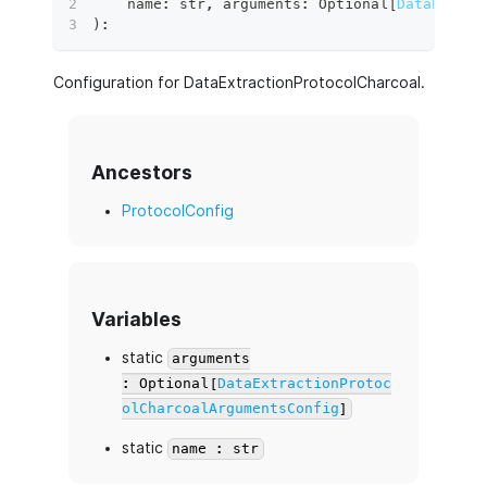
    name
:
str
,
 arguments
:
 Optional
[
DataExtrac
)
:
Configuration for DataExtractionProtocolCharcoal.
Ancestors
ProtocolConfig
Variables
static
arguments
: Optional[
DataExtractionProtoc
olCharcoalArgumentsConfig
]
static
name : str