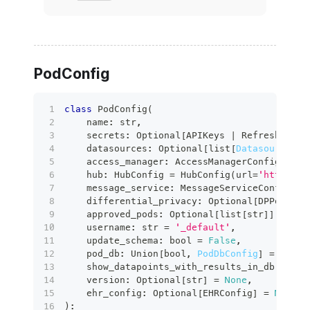
PodConfig
class
PodConfig
(
    name
:
str
,
    secrets
:
 Optional
[
APIKeys 
|
 RefreshableJ
    datasources
:
 Optional
[
list
[
DatasourceCon
    access_manager
:
 AccessManagerConfig 
=
 Ac
    hub
:
 HubConfig 
=
 HubConfig
(
url
=
'https://
    message_service
:
 MessageServiceConfig 
=
 
    differential_privacy
:
 Optional
[
DPPodConf
    approved_pods
:
 Optional
[
list
[
str
]
]
=
Non
    username
:
str
=
'_default'
,
    update_schema
:
bool
=
False
,
    pod_db
:
 Union
[
bool
,
PodDbConfig
]
=
False
    show_datapoints_with_results_in_db
:
bool
    version
:
 Optional
[
str
]
=
None
,
    ehr_config
:
 Optional
[
EHRConfig
]
=
None
,
)
: