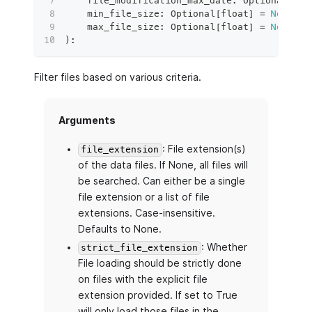
    file_modification_max_date
:
 Optional
[
Dat
    min_file_size
:
 Optional
[
float
]
=
None
,
    max_file_size
:
 Optional
[
float
]
=
None
,
)
:
Filter files based on various criteria.
Arguments
: File extension(s)
file_extension
of the data files. If None, all files will
be searched. Can either be a single
file extension or a list of file
extensions. Case-insensitive.
Defaults to None.
: Whether
strict_file_extension
File loading should be strictly done
on files with the explicit file
extension provided. If set to True
will only load those files in the