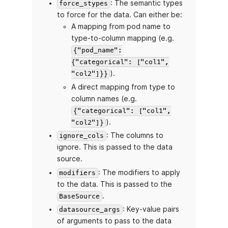
: The semantic types
force_stypes
to force for the data. Can either be:
A mapping from pod name to
type-to-column mapping (e.g.
{"pod_name":
{"categorical": ["col1",
).
"col2"]}}
A direct mapping from type to
column names (e.g.
{"categorical": ["col1",
).
"col2"]}
: The columns to
ignore_cols
ignore. This is passed to the data
source.
: The modifiers to apply
modifiers
to the data. This is passed to the
.
BaseSource
: Key-value pairs
datasource_args
of arguments to pass to the data