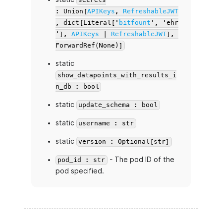
: Union[
APIKeys
,
RefreshableJWT
, dict[Literal['
bitfount
', 'ehr
'],
APIKeys
|
RefreshableJWT
],
ForwardRef(None)]
static
show_datapoints_with_results_i
n_db : bool
static
update_schema : bool
static
username : str
static
version : Optional[str]
- The pod ID of the
pod_id : str
pod specified.