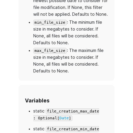
newest possible date to consider for
file modification. If None, this filter
will not be applied. Defaults to None.
: The minimum file
min_file_size
size in megabytes to consider. If
None, all files will be considered.
Defaults to None.
: The maximum file
max_file_size
size in megabytes to consider. If
None, all files will be considered.
Defaults to None.
Variables
static
file_creation_max_date
: Optional[
Date
]
static
file_creation_min_date