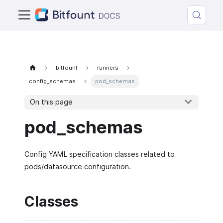
bitfount
runners
config_schemas
pod_schemas
On this page
pod_schemas
Config YAML specification classes related to
pods/datasource configuration.
Classes