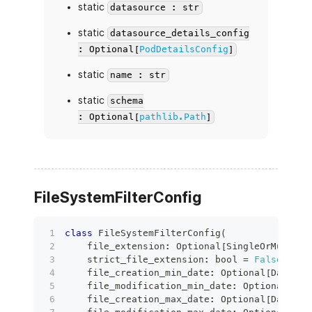
static
datasource : str
static
datasource_details_config
: Optional[
PodDetailsConfig
]
static
name : str
static
schema
: Optional[
pathlib.Path
]
FileSystemFilterConfig
class
FileSystemFilterConfig
(
    file_extension
:
 Optional
[
SingleOrMulti
[
s
    strict_file_extension
:
bool
=
False
,
    file_creation_min_date
:
 Optional
[
Date
]
=
    file_modification_min_date
:
 Optional
[
Dat
    file_creation_max_date
:
 Optional
[
Date
]
=