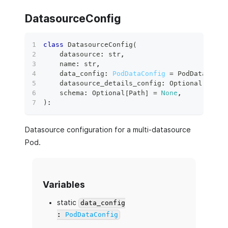
DatasourceConfig
class
DatasourceConfig
(
    datasource
:
str
,
    name
:
str
,
    data_config
:
PodDataConfig
=
 PodDataConfi
    datasource_details_config
:
 Optional
[
PodDe
    schema
:
 Optional
[
Path
]
=
None
,
)
:
Datasource configuration for a multi-datasource
Pod.
Variables
static
data_config
:
PodDataConfig