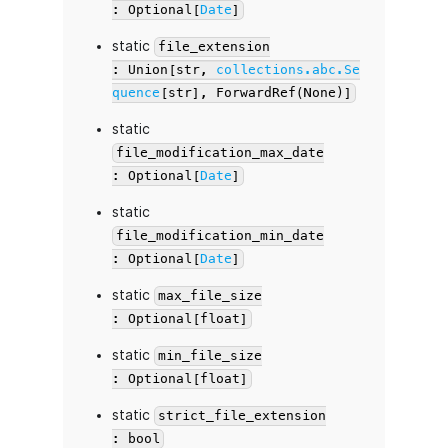
: Optional[
Date
]
static
file_extension
: Union[str,
collections.abc.Se
quence
[str], ForwardRef(None)]
static
file_modification_max_date
: Optional[
Date
]
static
file_modification_min_date
: Optional[
Date
]
static
max_file_size
: Optional[float]
static
min_file_size
: Optional[float]
static
strict_file_extension
: bool