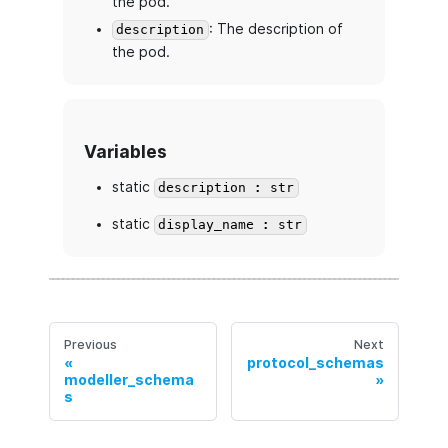
the pod.
: The description of
description
the pod.
Variables
static
description : str
static
display_name : str
Previous
Next
protocol_schemas
modeller_schema
s