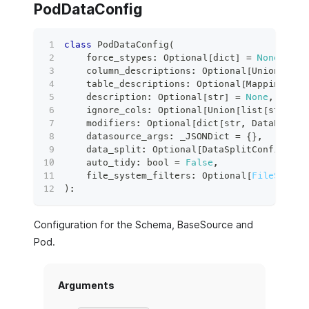
PodDataConfig
class
PodDataConfig
(
    force_stypes
:
 Optional
[
dict
]
=
None
,
    column_descriptions
:
 Optional
[
Union
[
Mapp
    table_descriptions
:
 Optional
[
Mapping
[
str
    description
:
 Optional
[
str
]
=
None
,
    ignore_cols
:
 Optional
[
Union
[
list
[
str
]
,
 M
    modifiers
:
 Optional
[
dict
[
str
,
 DataPathMo
    datasource_args
:
 _JSONDict 
=
{
}
,
    data_split
:
 Optional
[
DataSplitConfig
]
=
    auto_tidy
:
bool
=
False
,
    file_system_filters
:
 Optional
[
FileSystem
)
:
Configuration for the Schema, BaseSource and
Pod.
Arguments