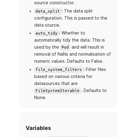
source constructor.
: The data split
data_split
configuration. This is passed to the
data source.
: Whether to
auto_tidy
automatically tidy the data. This is
used by the
and will result in
Pod
removal of NaNs and normalisation of
numeric values. Defaults to False.
: Filter files
file_system_filters
based on various criteria for
datasources that are
. Defaults to
FileSystemIterable
None.
Variables