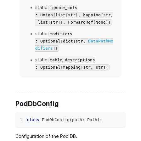
static
ignore_cols
: Union[list[str], Mapping[str,
list[str]], ForwardRef(None)]
static
modifiers
: Optional[dict[str,
DataPathMo
difiers
]]
static
table_descriptions
: Optional[Mapping[str, str]]
PodDbConfig
class
PodDbConfig
(
path
:
 Path
)
:
Configuration of the Pod DB.