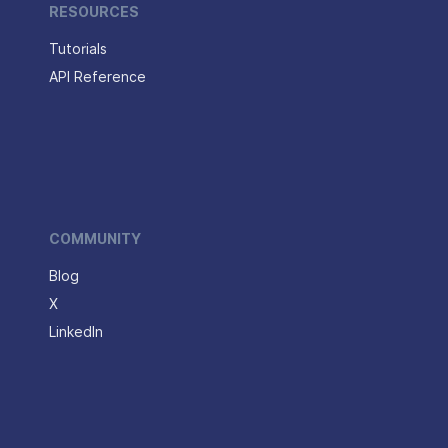
RESOURCES
Tutorials
API Reference
COMMUNITY
Blog
X
LinkedIn