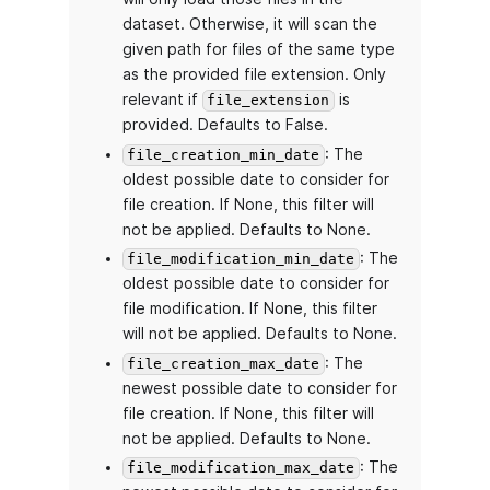
dataset. Otherwise, it will scan the
given path for files of the same type
as the provided file extension. Only
relevant if
is
file_extension
provided. Defaults to False.
: The
file_creation_min_date
oldest possible date to consider for
file creation. If None, this filter will
not be applied. Defaults to None.
: The
file_modification_min_date
oldest possible date to consider for
file modification. If None, this filter
will not be applied. Defaults to None.
: The
file_creation_max_date
newest possible date to consider for
file creation. If None, this filter will
not be applied. Defaults to None.
: The
file_modification_max_date