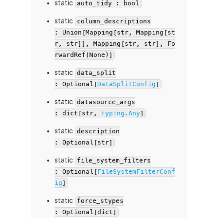
static
auto_tidy : bool
static
column_descriptions
: Union[Mapping[str, Mapping[st
r, str]], Mapping[str, str], Fo
rwardRef(None)]
static
data_split
: Optional[
DataSplitConfig
]
static
datasource_args
: dict[str,
typing.Any
]
static
description
: Optional[str]
static
file_system_filters
: Optional[
FileSystemFilterConf
ig
]
static
force_stypes
: Optional[dict]