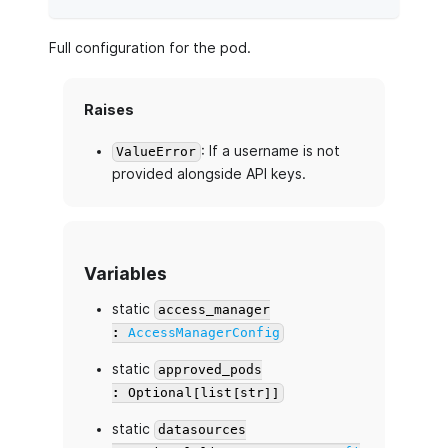
Full configuration for the pod.
Raises
: If a username is not
ValueError
provided alongside API keys.
Variables
static
access_manager
:
AccessManagerConfig
static
approved_pods
: Optional[list[str]]
static
datasources