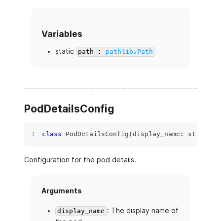
Variables
static
path :
pathlib.Path
PodDetailsConfig
class
PodDetailsConfig
(
display_name
:
str
,
 des
Configuration for the pod details.
Arguments
: The display name of
display_name