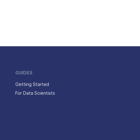
GUIDES
Getting Started
For Data Scientists