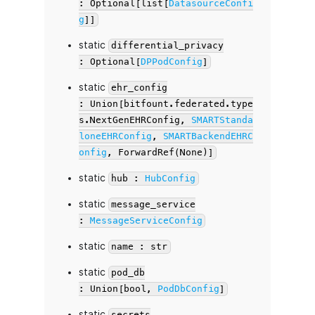
: Optional[list[
DatasourceConfi
g
]]
static
differential_privacy
: Optional[
DPPodConfig
]
static
ehr_config
: Union[bitfount.federated.type
s.NextGenEHRConfig,
SMARTStanda
loneEHRConfig
,
SMARTBackendEHRC
onfig
, ForwardRef(None)]
static
hub :
HubConfig
static
message_service
:
MessageServiceConfig
static
name : str
static
pod_db
: Union[bool,
PodDbConfig
]
static
secrets