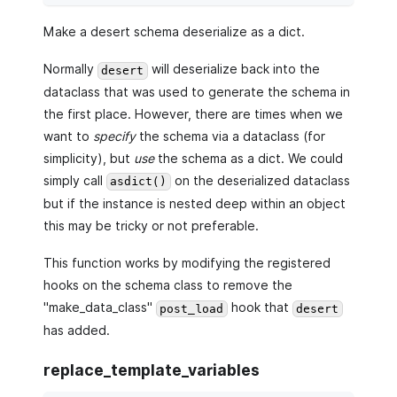
Make a desert schema deserialize as a dict.
Normally
will deserialize back into the
desert
dataclass that was used to generate the schema in
the first place. However, there are times when we
want to
specify
the schema via a dataclass (for
simplicity), but
use
the schema as a dict. We could
simply call
on the deserialized dataclass
asdict()
but if the instance is nested deep within an object
this may be tricky or not preferable.
This function works by modifying the registered
hooks on the schema class to remove the
"make_data_class"
hook that
post_load
desert
has added.
replace_template_variables