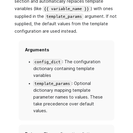
section and automatically replaces template
variables (like
) with ones
{{ variable_name }}
supplied in the
argument. If not
template_params
supplied, the default values from the template
configuration are used instead.
Arguments
: The configuration
config_dict
dictionary containing template
variables
: Optional
template_params
dictionary mapping template
parameter names to values. These
take precedence over default
values.