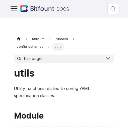
bitfount
runners
config_schemas
utils
On this page
utils
Utility functions related to config YAML
specification classes.
Module