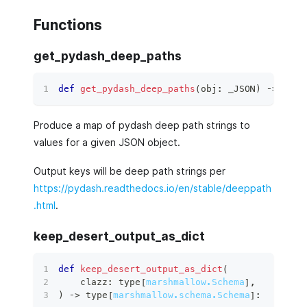
Functions
get_pydash_deep_paths
def
get_pydash_deep_paths
(
obj
:
 _JSON
)
 ‑
>
dict
Produce a map of pydash deep path strings to
values for a given JSON object.
Output keys will be deep path strings per
https://pydash.readthedocs.io/en/stable/deeppath
.html
.
keep_desert_output_as_dict
def
keep_desert_output_as_dict
(
    clazz
:
type
[
marshmallow.Schema
]
,
)
 ‑
>
type
[
marshmallow.schema.Schema
]
: