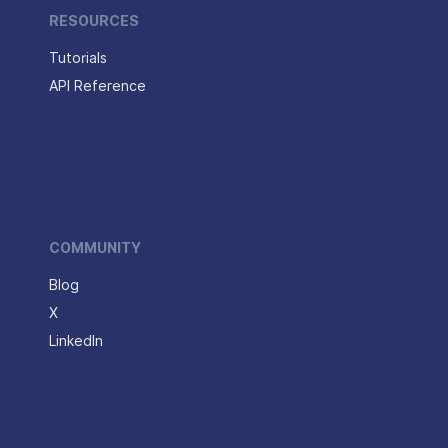
RESOURCES
Tutorials
API Reference
COMMUNITY
Blog
X
LinkedIn