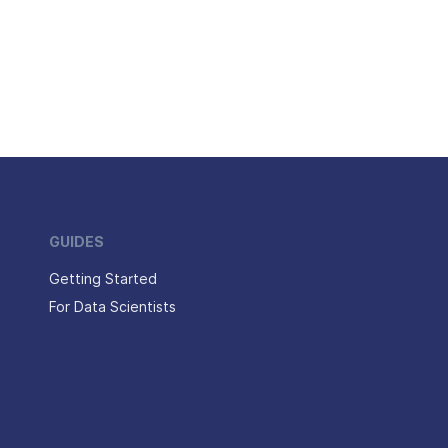
GUIDES
Getting Started
For Data Scientists