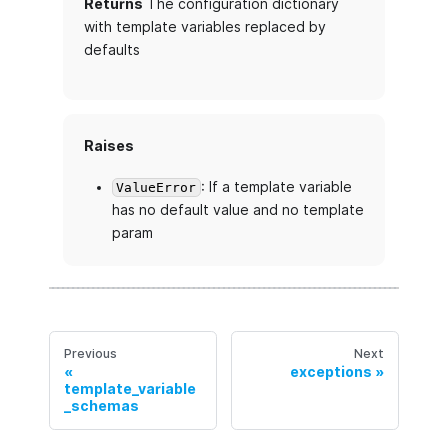
Returns
The configuration dictionary
with template variables replaced by
defaults
Raises
: If a template variable
ValueError
has no default value and no template
param
Previous
Next
exceptions
template_variable
_schemas