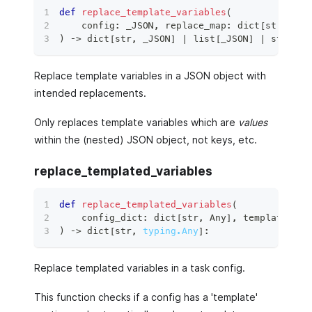
def
replace_template_variables
(
    config
:
 _JSON
,
 replace_map
:
dict
[
str
,
 _JS
)
 ‑
>
dict
[
str
,
 _JSON
]
|
list
[
_JSON
]
|
str
|
i
Replace template variables in a JSON object with
intended replacements.
Only replaces template variables which are
values
within the (nested) JSON object, not keys, etc.
replace_templated_variables
def
replace_templated_variables
(
    config_dict
:
dict
[
str
,
 Any
]
,
 template_par
)
 ‑
>
dict
[
str
,
typing.Any
]
:
Replace templated variables in a task config.
This function checks if a config has a 'template'