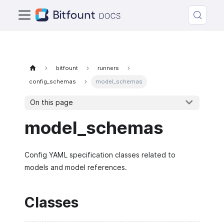
bitfount
runners
config_schemas
model_schemas
On this page
model_schemas
Config YAML specification classes related to
models and model references.
Classes