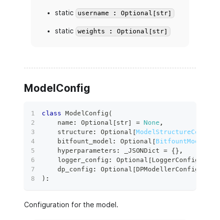
static
username : Optional[str]
static
weights : Optional[str]
ModelConfig
class
ModelConfig
(
    name
:
 Optional
[
str
]
=
None
,
    structure
:
 Optional
[
ModelStructureConfig
]
    bitfount_model
:
 Optional
[
BitfountModelRef
    hyperparameters
:
 _JSONDict 
=
{
}
,
    logger_config
:
 Optional
[
LoggerConfig
]
=
N
    dp_config
:
 Optional
[
DPModellerConfig
]
=
N
)
:
Configuration for the model.