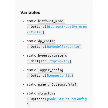
Variables
static
bitfount_model
: Optional[
BitfountModelReferen
ceConfig
]
static
dp_config
: Optional[
DPModellerConfig
]
static
hyperparameters
: dict[str,
typing.Any
]
static
logger_config
: Optional[
LoggerConfig
]
static
name : Optional[str]
static
structure
: Optional[
ModelStructureConfig
]