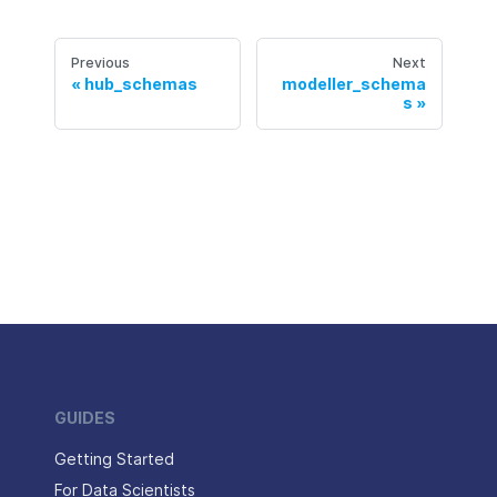
Previous
Next
hub_schemas
modeller_schema
s
GUIDES
Getting Started
For Data Scientists