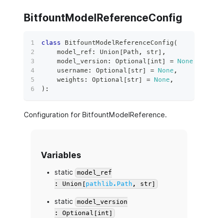
BitfountModelReferenceConfig
class
BitfountModelReferenceConfig
(
    model_ref
:
 Union
[
Path
,
str
]
,
    model_version
:
 Optional
[
int
]
=
None
,
    username
:
 Optional
[
str
]
=
None
,
    weights
:
 Optional
[
str
]
=
None
,
)
:
Configuration for BitfountModelReference.
Variables
static
model_ref
: Union[
pathlib.Path
, str]
static
model_version
: Optional[int]