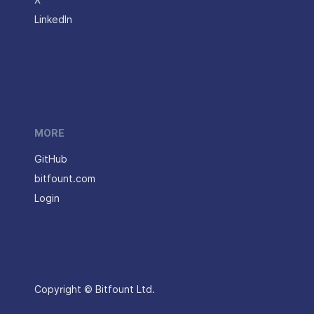
X
LinkedIn
MORE
GitHub
bitfount.com
Login
Copyright © Bitfount Ltd.