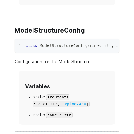
ModelStructureConfig
class
ModelStructureConfig
(
name
:
str
,
 argumen
Configuration for the ModelStructure.
Variables
static
arguments
: dict[str,
typing.Any
]
static
name : str