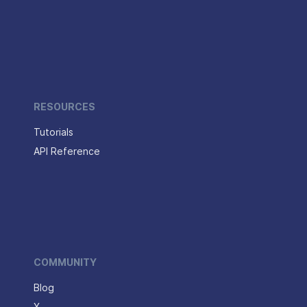
RESOURCES
Tutorials
API Reference
COMMUNITY
Blog