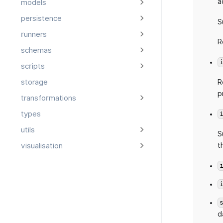
a
models
persistence
S
runners
R
schemas
scripts
storage
R
p
transformations
types
utils
S
t
visualisation
d