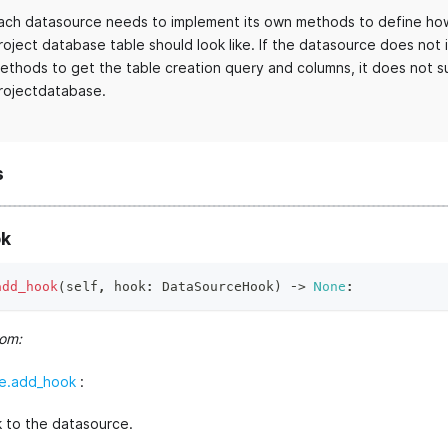
ach datasource needs to implement its own methods to define how
roject database table should look like. If the datasource does not
ethods to get the table creation query and columns, it does not s
rojectdatabase.
s
k
add_hook
(
self
,
 hook
:
 DataSourceHook
)
 ‑
>
None
:
rom:
e.add_hook
:
 to the datasource.