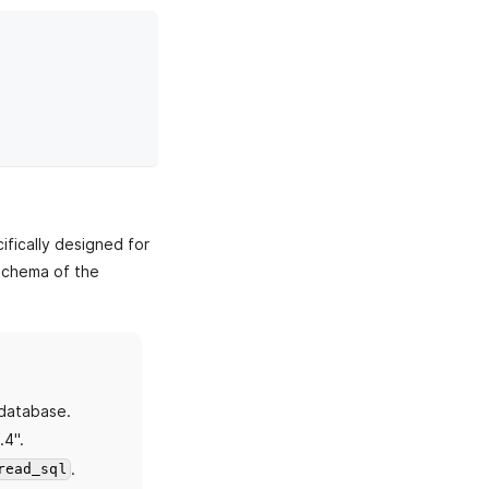
fically designed for
chema of the
database.
.4".
.
read_sql