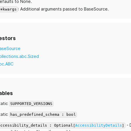
efaults to None.
: Additional arguments passed to BaseSource.
**kwargs
estors
aseSource
ollections.abc.Sized
bc.ABC
ables
tatic
SUPPORTED_VERSIONS
tatic
has_predefined_schema : bool
- 
accessibility_details : Optional[
AccessibilityDetails
]