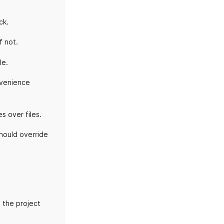
ck.
f not.
le.
onvenience
s over files.
should override
 the project