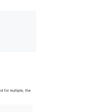
d for multiple, the