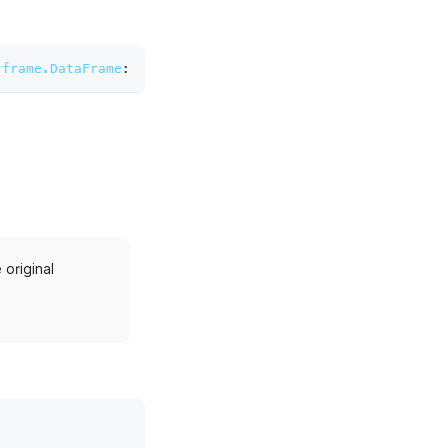
.frame.DataFrame
:
original