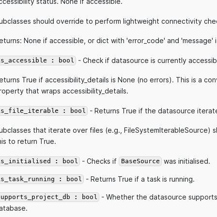
ccessibility status. None if accessible.
ubclasses should override to perform lightweight connectivity che
eturns: None if accessible, or dict with 'error_code' and 'message' i
- Check if datasource is currently accessib
is_accessible : bool
eturns True if accessibility_details is None (no errors). This is a c
roperty that wraps accessibility_details.
- Returns True if the datasource iterate
is_file_iterable : bool
ubclasses that iterate over files (e.g., FileSystemIterableSource) 
his to return True.
- Checks if
was initialised.
is_initialised : bool
BaseSource
- Returns True if a task is running.
is_task_running : bool
- Whether the datasource supports
supports_project_db : bool
atabase.