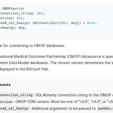
s
OMOPSource
(
connection_string
:
str
,
version
:
str
,
read_sql_kwargs
:
 Optional
[
dict
[
str
,
 Any
]
]
=
None
,
**
kwargs
:
 Any
,
e for connecting to OMOP databases.
ational Medical Outcomes Partnership (OMOP) datasource is speci
on Data Model databases. The chosen version determines the s
isplayed in the Bitfount Hub.
ments
: SQLAlchemy connection string to the OMOP 
connection_string
: OMOP CDM version. Must be one of "v3.0", "v5.3", or "v5
version
: Additional arguments to be passed to
read_sql_kwargs
pandas.