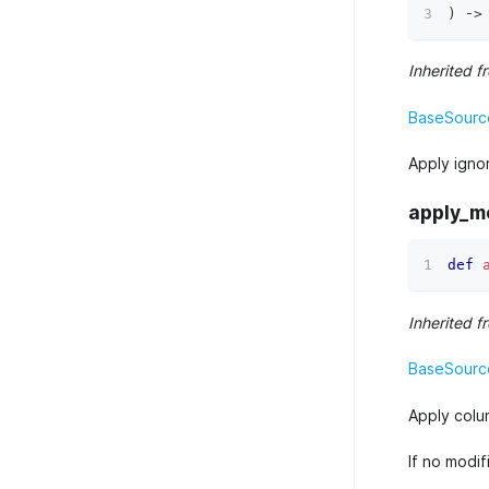
)
 ‑
>
Inherited f
BaseSource
Apply igno
apply_m
def
Inherited f
BaseSource
Apply colu
If no modi