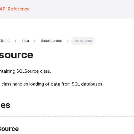
API Reference
tfount
data
datasources
sql_source
source
taining SQLSource class.
class handles loading of data from SQL databases.
ses
ource