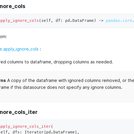
gnore_cols
apply_ignore_cols
(
self
,
 df
:
 pd
.
DataFrame
)
 ‑
>
pandas.core
rom:
.apply_ignore_cols
:
red columns to dataframe, dropping columns as needed.
rns
A copy of the dataframe with ignored columns removed, or the 
rame if this datasource does not specify any ignore columns.
nore_cols_iter
apply_ignore_cols_iter
(
self
,
 dfs
:
 Iterator
[
pd
.
DataFrame
]
,