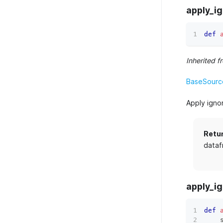
apply_i
def
Inherited f
BaseSource
Apply igno
Retu
dataf
apply_ig
def
    