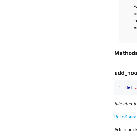
E
p
m
p
Method
add_hoo
def
Inherited f
BaseSourc
Add a hook