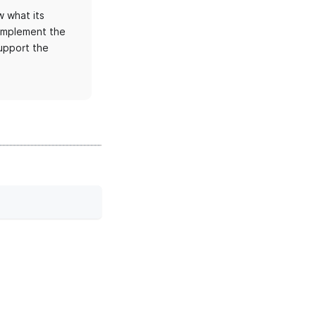
 what its
 implement the
upport the