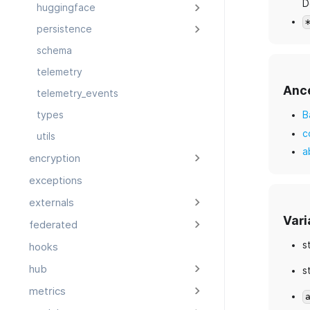
D
huggingface
persistence
schema
telemetry
Anc
telemetry_events
B
types
c
utils
a
encryption
exceptions
externals
Vari
federated
s
hooks
hub
s
metrics