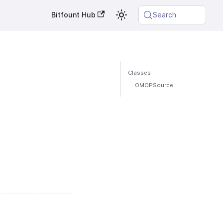
Bitfount Hub
Search
Classes
OMOPSource