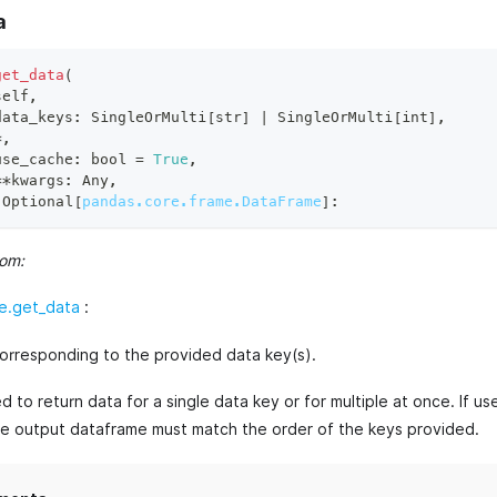
a
get_data
(
self
,
data_keys
:
 SingleOrMulti
[
str
]
|
 SingleOrMulti
[
int
]
,
*
,
use_cache
:
bool
=
True
,
**
kwargs
:
 Any
,
 Optional
[
pandas.core.frame.DataFrame
]
:
rom:
e.get_data
:
orresponding to the provided data key(s).
 to return data for a single data key or for multiple at once. If use
he output dataframe must match the order of the keys provided.