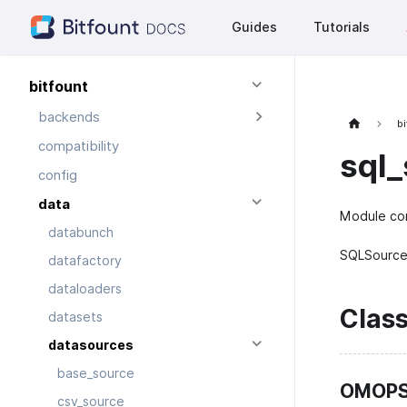
Guides
Tutorials
bitfount
backends
bi
compatibility
sql_
config
data
Module con
databunch
SQLSource 
datafactory
dataloaders
Clas
datasets
datasources
base_source
OMOPS
csv_source