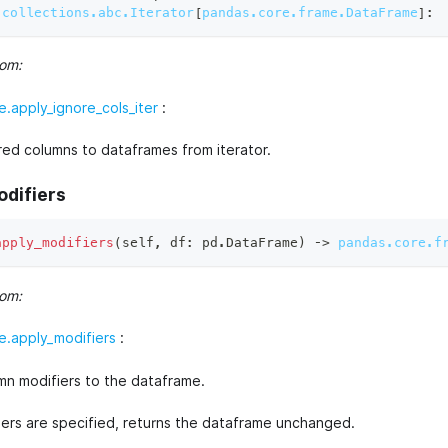
collections.abc.Iterator
[
pandas.core.frame.DataFrame
]
:
rom:
.apply_ignore_cols_iter
:
red columns to dataframes from iterator.
odifiers
apply_modifiers
(
self
,
 df
:
 pd
.
DataFrame
)
 ‑
>
pandas.core.f
rom:
.apply_modifiers
:
mn modifiers to the dataframe.
fiers are specified, returns the dataframe unchanged.