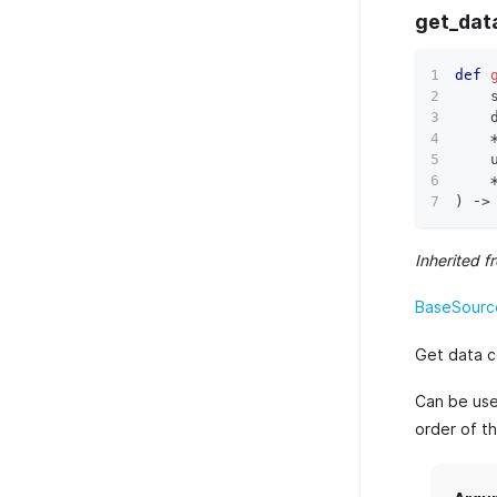
get_dat
def
    
    
    
)
 ‑
>
Inherited f
BaseSourc
Get data c
Can be used
order of t