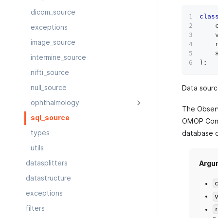
dicom_source
clas
    
exceptions
    
image_source
    
intermine_source
)
:
nifti_source
null_source
Data sourc
ophthalmology
The Observ
sql_source
OMOP Comm
types
database d
utils
datasplitters
Argu
datastructure
exceptions
filters