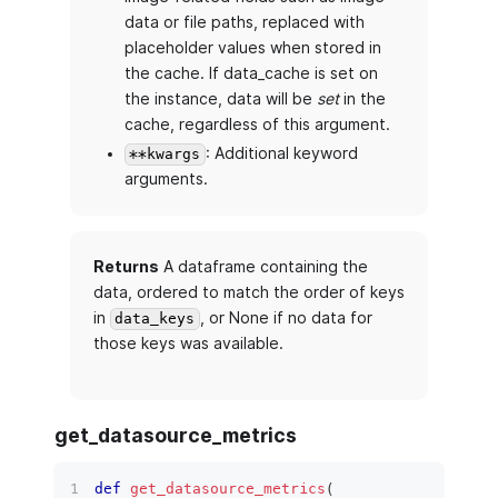
data or file paths, replaced with
placeholder values when stored in
the cache. If data_cache is set on
the instance, data will be
set
in the
cache, regardless of this argument.
: Additional keyword
**kwargs
arguments.
Returns
A dataframe containing the
data, ordered to match the order of keys
in
, or None if no data for
data_keys
those keys was available.
get_datasource_metrics
def
get_datasource_metrics
(