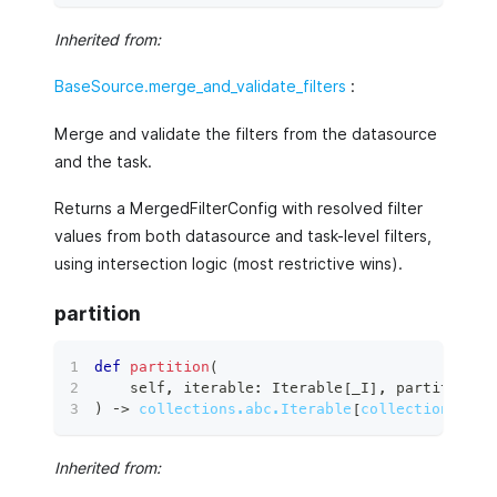
Inherited from:
BaseSource.merge_and_validate_filters
:
Merge and validate the filters from the datasource
and the task.
Returns a MergedFilterConfig with resolved filter
values from both datasource and task-level filters,
using intersection logic (most restrictive wins).
partition
def
partition
(
    self
,
 iterable
:
 Iterable
[
_I
]
,
 partition_s
)
 ‑
>
collections.abc.Iterable
[
collections.abc
Inherited from: