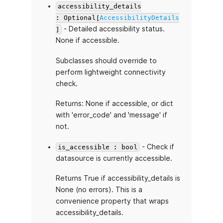
accessibility_details
: Optional[
AccessibilityDetails
- Detailed accessibility status.
]
None if accessible.
Subclasses should override to
perform lightweight connectivity
check.
Returns: None if accessible, or dict
with 'error_code' and 'message' if
not.
- Check if
is_accessible : bool
datasource is currently accessible.
Returns True if accessibility_details is
None (no errors). This is a
convenience property that wraps
accessibility_details.