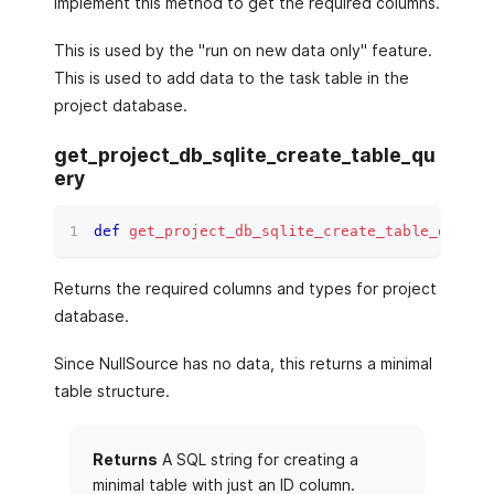
Implement this method to get the required columns.
This is used by the "run on new data only" feature.
This is used to add data to the task table in the
project database.
get_project_db_sqlite_create_table_qu
ery
def
get_project_db_sqlite_create_table_query
(
Returns the required columns and types for project
database.
Since NullSource has no data, this returns a minimal
table structure.
Returns
A SQL string for creating a
minimal table with just an ID column.