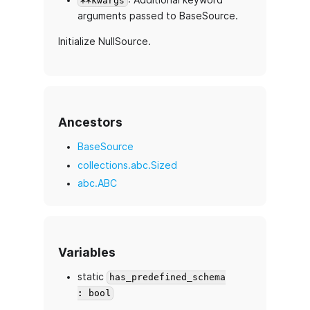
**kwargs
arguments passed to BaseSource.
Initialize NullSource.
Ancestors
BaseSource
collections.abc.Sized
abc.ABC
Variables
static
has_predefined_schema
: bool