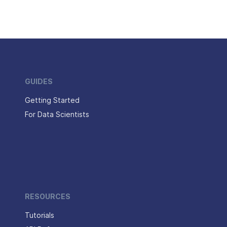
GUIDES
Getting Started
For Data Scientists
RESOURCES
Tutorials