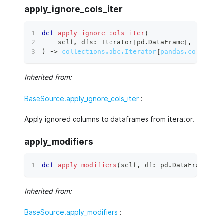
apply_ignore_cols_iter
def
apply_ignore_cols_iter
(
    self
,
 dfs
:
 Iterator
[
pd
.
DataFrame
]
,
)
 ‑
>
collections.abc.Iterator
[
pandas.core.fra
Inherited from:
BaseSource.apply_ignore_cols_iter
:
Apply ignored columns to dataframes from iterator.
apply_modifiers
def
apply_modifiers
(
self
,
 df
:
 pd
.
DataFrame
)
 ‑
Inherited from:
BaseSource.apply_modifiers
: