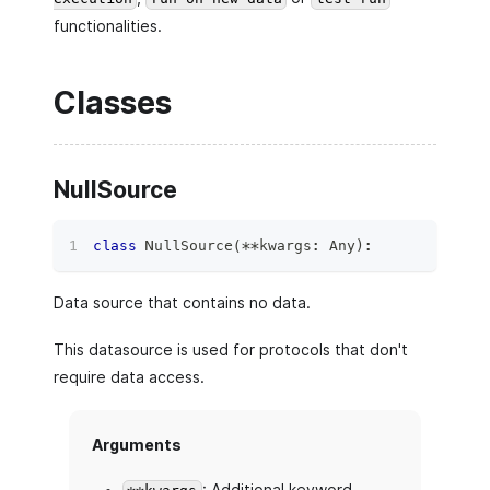
functionalities.
Classes
NullSource
class
NullSource
(
**
kwargs
:
 Any
)
:
Data source that contains no data.
This datasource is used for protocols that don't
require data access.
Arguments
: Additional keyword