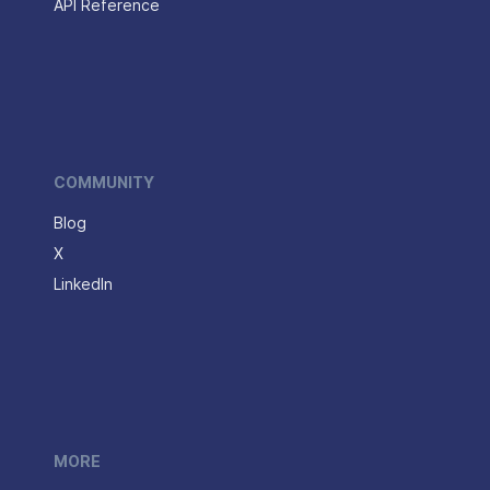
API Reference
COMMUNITY
Blog
X
LinkedIn
MORE