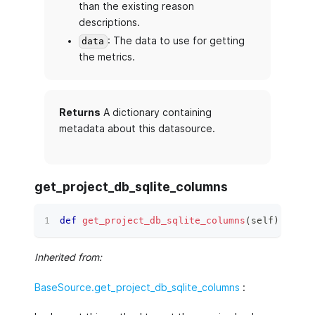
than the existing reason
descriptions.
: The data to use for getting
data
the metrics.
Returns
A dictionary containing
metadata about this datasource.
get_project_db_sqlite_columns
def
get_project_db_sqlite_columns
(
self
)
 ‑
>
li
Inherited from:
BaseSource.get_project_db_sqlite_columns
: