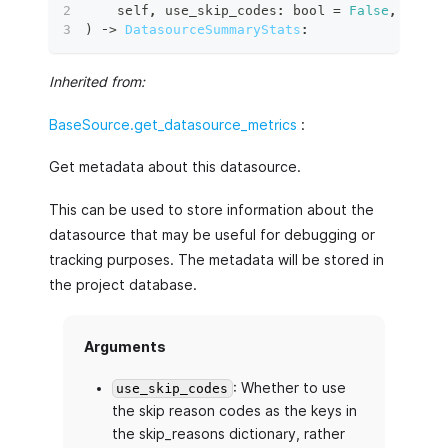
    self
,
 use_skip_codes
:
bool
=
False
,
 data
:
)
 ‑
>
DatasourceSummaryStats
:
Inherited from:
BaseSource.get_datasource_metrics
:
Get metadata about this datasource.
This can be used to store information about the
datasource that may be useful for debugging or
tracking purposes. The metadata will be stored in
the project database.
Arguments
: Whether to use
use_skip_codes
the skip reason codes as the keys in
the skip_reasons dictionary, rather