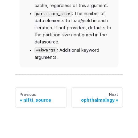
cache, regardless of this argument.
: The number of
partition_size
data elements to load/yield in each
iteration. If not provided, defaults to
the partition size configured in the
datasource.
: Additional keyword
**kwargs
arguments.
Previous
Next
nifti_source
ophthalmology