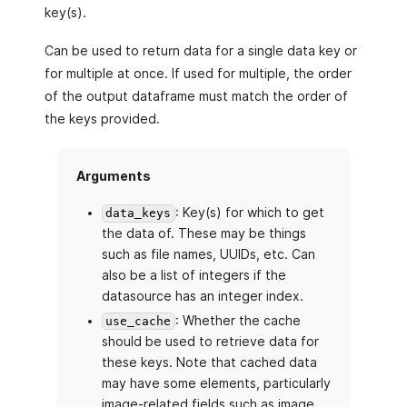
key(s).
Can be used to return data for a single data key or
for multiple at once. If used for multiple, the order
of the output dataframe must match the order of
the keys provided.
Arguments
: Key(s) for which to get
data_keys
the data of. These may be things
such as file names, UUIDs, etc. Can
also be a list of integers if the
datasource has an integer index.
: Whether the cache
use_cache
should be used to retrieve data for
these keys. Note that cached data
may have some elements, particularly
image-related fields such as image