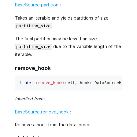
BaseSource.partition
:
Takes an iterable and yields partitions of size
.
partition_size
The final partition may be less than size
due to the variable length of the
partition_size
iterable.
remove_hook
def
remove_hook
(
self
,
 hook
:
 DataSourceHook
)
 ‑
Inherited from:
BaseSource.remove_hook
:
Remove a hook from the datasource.