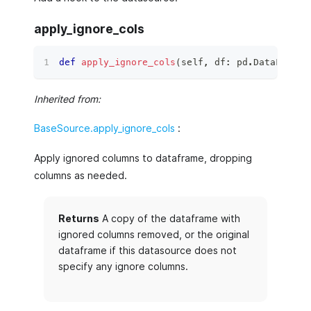
apply_ignore_cols
def
apply_ignore_cols
(
self
,
 df
:
 pd
.
DataFrame
)
Inherited from:
BaseSource.apply_ignore_cols
:
Apply ignored columns to dataframe, dropping
columns as needed.
Returns
A copy of the dataframe with
ignored columns removed, or the original
dataframe if this datasource does not
specify any ignore columns.