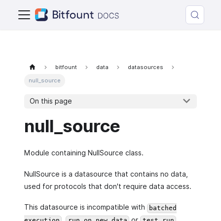
bitfount
data
datasources
null_source
On this page
null_source
Module containing NullSource class.
NullSource is a datasource that contains no data,
used for protocols that don't require data access.
This datasource is incompatible with
batched
,
or
execution
run on new data
test run