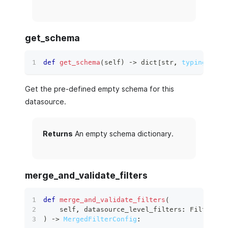
get_schema
def
get_schema
(
self
)
 ‑
>
dict
[
str
,
typing.Any
]
Get the pre-defined empty schema for this
datasource.
Returns
An empty schema dictionary.
merge_and_validate_filters
def
merge_and_validate_filters
(
    self
,
 datasource_level_filters
:
 FilterCon
)
 ‑
>
MergedFilterConfig
: