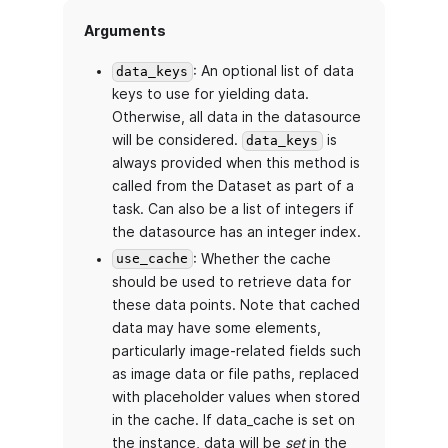
Arguments
: An optional list of data
data_keys
keys to use for yielding data.
Otherwise, all data in the datasource
will be considered.
is
data_keys
always provided when this method is
called from the Dataset as part of a
task. Can also be a list of integers if
the datasource has an integer index.
: Whether the cache
use_cache
should be used to retrieve data for
these data points. Note that cached
data may have some elements,
particularly image-related fields such
as image data or file paths, replaced
with placeholder values when stored
in the cache. If data_cache is set on
the instance, data will be
set
in the