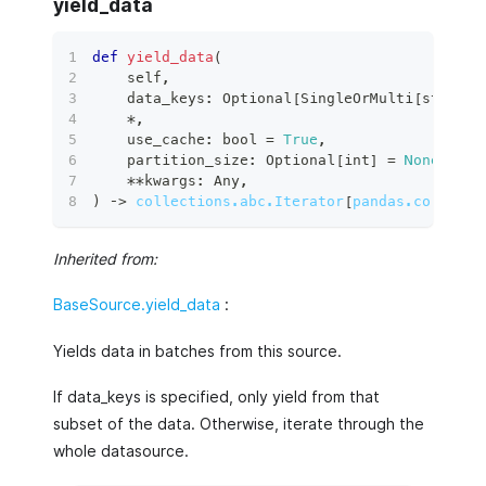
yield_data
def
yield_data
(
    self
,
    data_keys
:
 Optional
[
SingleOrMulti
[
str
]
|
 
*
,
    use_cache
:
bool
=
True
,
    partition_size
:
 Optional
[
int
]
=
None
,
**
kwargs
:
 Any
,
)
 ‑
>
collections.abc.Iterator
[
pandas.core.fra
Inherited from:
BaseSource.yield_data
:
Yields data in batches from this source.
If data_keys is specified, only yield from that
subset of the data. Otherwise, iterate through the
whole datasource.