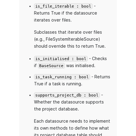
-
is_file_iterable : bool
Returns True if the datasource
iterates over files.
Subclasses that iterate over files
(e.g., FileSystemIterableSource)
should override this to return True.
- Checks
is_initialised : bool
if
was initialised.
BaseSource
- Returns
is_task_running : bool
True if a task is running.
-
supports_project_db : bool
Whether the datasource supports
the project database.
Each datasource needs to implement
its own methods to define how what
its project database table should