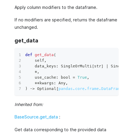
Apply column modifiers to the dataframe.
If no modifiers are specified, returns the dataframe
unchanged.
get_data
def
get_data
(
    self
,
    data_keys
:
 SingleOrMulti
[
str
]
|
 SingleOrM
*
,
    use_cache
:
bool
=
True
,
**
kwargs
:
 Any
,
)
 ‑
>
 Optional
[
pandas.core.frame.DataFrame
]
:
Inherited from:
BaseSource.get_data
:
Get data corresponding to the provided data