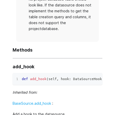
look like. If the datasource does not
implement the methods to get the
table creation query and columns, it
does not support the
projectdatabase.
Methods
add_hook
def
add_hook
(
self
,
 hook
:
 DataSourceHook
)
 ‑
>
N
Inherited from:
BaseSource.add_hook
:
Add a hook to the datasource.