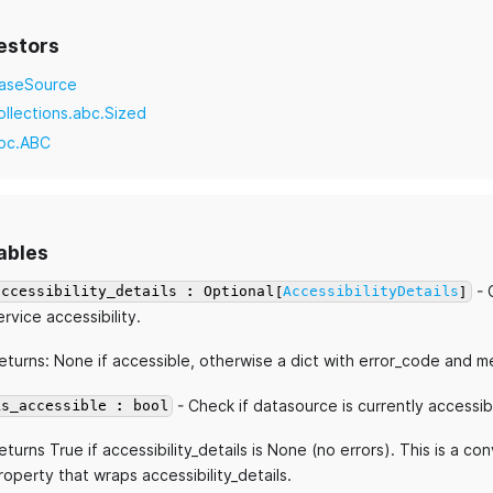
estors
aseSource
ollections.abc.Sized
bc.ABC
ables
- 
accessibility_details : Optional[
AccessibilityDetails
]
ervice accessibility.
eturns: None if accessible, otherwise a dict with error_code and 
- Check if datasource is currently accessib
is_accessible : bool
eturns True if accessibility_details is None (no errors). This is a c
roperty that wraps accessibility_details.