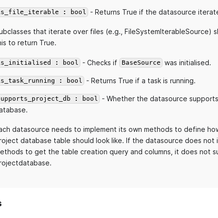
- Returns True if the datasource iterate
is_file_iterable : bool
ubclasses that iterate over files (e.g., FileSystemIterableSource) 
his to return True.
- Checks if
was initialised.
is_initialised : bool
BaseSource
- Returns True if a task is running.
is_task_running : bool
- Whether the datasource supports
supports_project_db : bool
atabase.
ach datasource needs to implement its own methods to define how
roject database table should look like. If the datasource does not
ethods to get the table creation query and columns, it does not s
rojectdatabase.
s