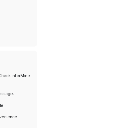
Check InterMine
message.
le.
onvenience