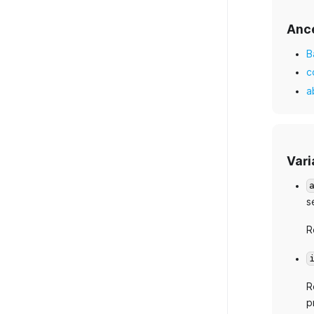
Anc
B
c
a
Vari
s
R
R
p