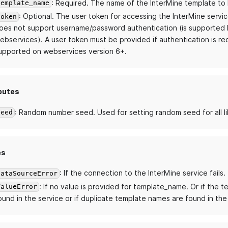
: Required. The name of the InterMine template to 
template_name
: Optional. The user token for accessing the InterMine servic
token
oes not support username/password authentication (is supported b
ebservices). A user token must be provided if authentication is req
upported on webservices version 6+.
butes
: Random number seed. Used for setting random seed for all li
seed
es
: If the connection to the InterMine service fails.
DataSourceError
: If no value is provided for template_name. Or if the t
ValueError
ound in the service or if duplicate template names are found in the