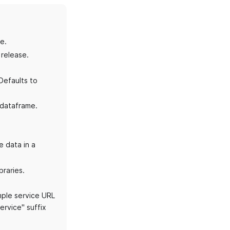
e.
 release.
Defaults to
 dataframe.
e data in a
braries.
mple service URL
service" suffix