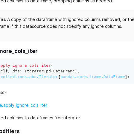
red columns to dataframe, dropping columns as needed.
rns
A copy of the dataframe with ignored columns removed, or the 
rame if this datasource does not specify any ignore columns.
nore_cols_iter
apply_ignore_cols_iter
(
self
,
 dfs
:
 Iterator
[
pd
.
DataFrame
]
,
collections.abc.Iterator
[
pandas.core.frame.DataFrame
]
:
rom:
.apply_ignore_cols_iter
:
red columns to dataframes from iterator.
odifiers