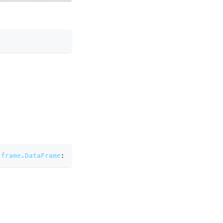
.frame.DataFrame
: