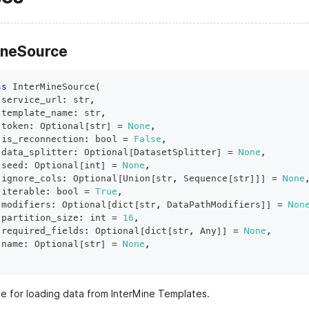
ineSource
ss
InterMineSource
(
 service_url
:
str
,
 template_name
:
str
,
 token
:
 Optional
[
str
]
=
None
,
 is_reconnection
:
bool
=
False
,
 data_splitter
:
 Optional
[
DatasetSplitter
]
=
None
,
 seed
:
 Optional
[
int
]
=
None
,
 ignore_cols
:
 Optional
[
Union
[
str
,
 Sequence
[
str
]
]
]
=
None
 iterable
:
bool
=
True
,
 modifiers
:
 Optional
[
dict
[
str
,
 DataPathModifiers
]
]
=
Non
 partition_size
:
int
=
16
,
 required_fields
:
 Optional
[
dict
[
str
,
 Any
]
]
=
None
,
 name
:
 Optional
[
str
]
=
None
,
e for loading data from InterMine Templates.