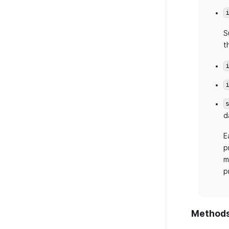
S
t
d
E
p
m
p
Method