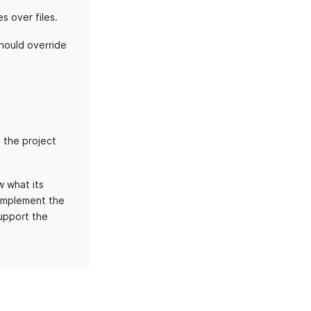
s over files.
should override
 the project
 what its
 implement the
upport the