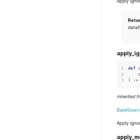
Apply igno
Retu
dataf
apply_ig
def
    
)
 ‑
>
Inherited f
BaseSource
Apply igno
apply_m