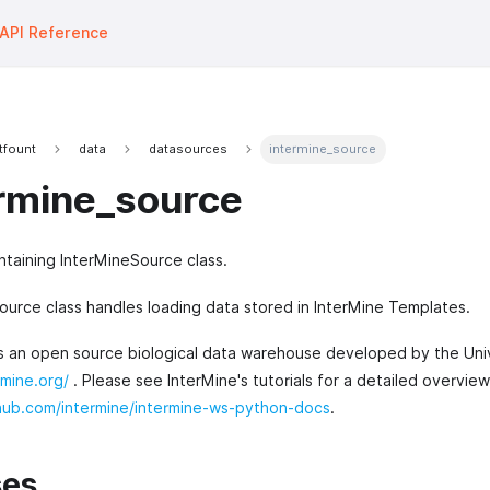
API Reference
tfount
data
datasources
intermine_source
rmine_source
taining InterMineSource class.
ource class handles loading data stored in InterMine Templates.
is an open source biological data warehouse developed by the Uni
rmine.org/
. Please see InterMine's tutorials for a detailed overvie
thub.com/intermine/intermine-ws-python-docs
.
ses