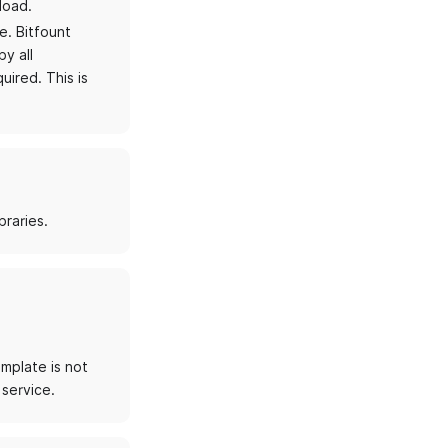
load.
e. Bitfount
y all
uired. This is
braries.
emplate is not
 service.