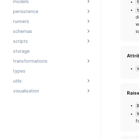
models
persistence
d
runners
w
schemas
s
scripts
storage
Attri
transformations
types
utils
visualisation
Rais
f