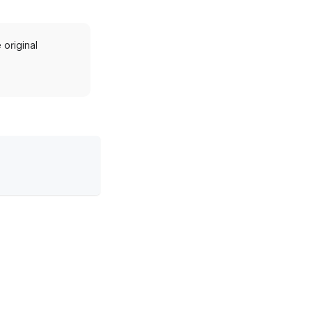
original