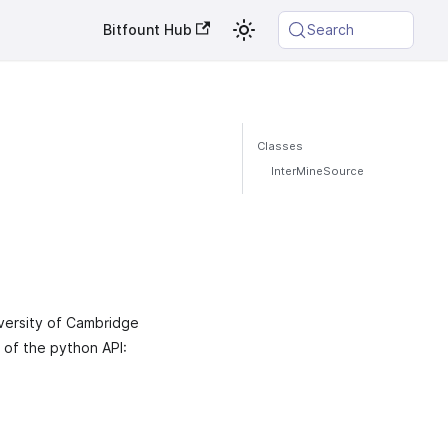
Bitfount Hub
Search
Classes
InterMineSource
versity of Cambridge
w of the python API: