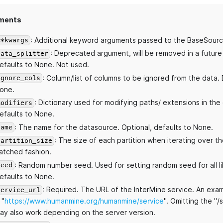
ments
: Additional keyword arguments passed to the BaseSourc
**kwargs
: Deprecated argument, will be removed in a future
data_splitter
efaults to None. Not used.
: Column/list of columns to be ignored from the data. 
ignore_cols
one.
: Dictionary used for modifying paths/ extensions in the
modifiers
efaults to None.
: The name for the datasource. Optional, defaults to None.
name
: The size of each partition when iterating over th
partition_size
atched fashion.
: Random number seed. Used for setting random seed for all li
seed
efaults to None.
: Required. The URL of the InterMine service. An exa
service_url
 "
https://www.humanmine.org/humanmine/service
". Omitting the "/
ay also work depending on the server version.