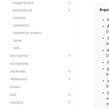
huggingface
Argu
persistence
schema
telemetry
D
telemetry_events
types
N
utils
encryption
D
exceptions
externals
b
federated
D
hooks
hub
is
metrics
m