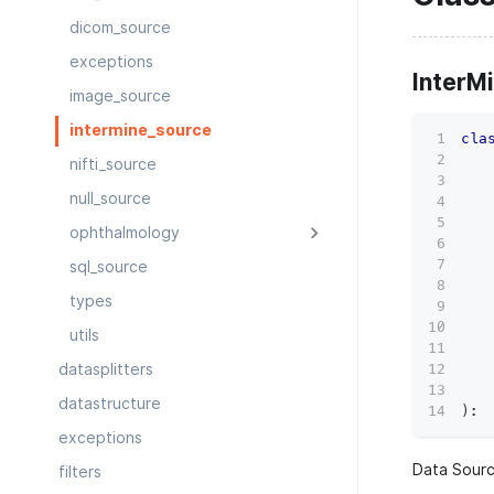
dicom_source
exceptions
InterM
image_source
intermine_source
cla
   
nifti_source
   
null_source
   
   
ophthalmology
   
   
sql_source
   
types
   
   
utils
   
   
datasplitters
   
datastructure
)
:
exceptions
Data Sourc
filters