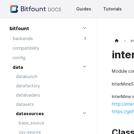
Guides
Tutorials
bitfount
backends
bi
compatibility
inte
config
data
Module con
databunch
InterMineS
datafactory
dataloaders
InterMine 
http://inte
datasets
https://gi
datasources
base_source
Clas
csv_source