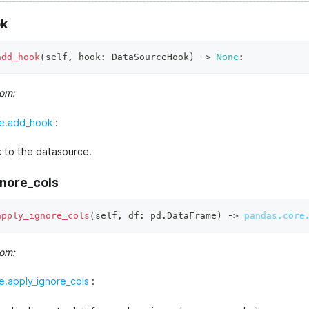
k
add_hook
(
self
,
 hook
:
 DataSourceHook
)
 ‑
>
None
:
rom:
e.add_hook
:
 to the datasource.
gnore_cols
apply_ignore_cols
(
self
,
 df
:
 pd
.
DataFrame
)
 ‑
>
pandas.core
rom:
.apply_ignore_cols
: