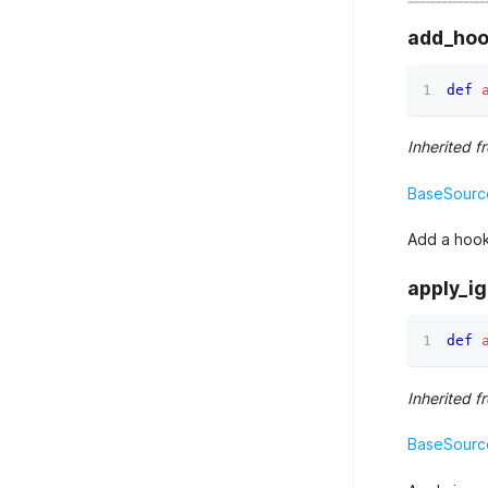
add_hoo
def
Inherited f
BaseSourc
Add a hook
apply_i
def
Inherited f
BaseSource