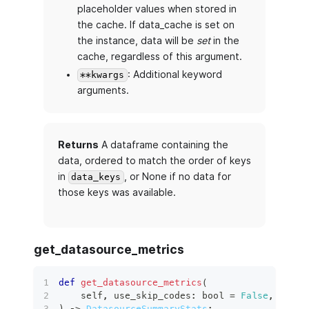
placeholder values when stored in
the cache. If data_cache is set on
the instance, data will be
set
in the
cache, regardless of this argument.
: Additional keyword
**kwargs
arguments.
Returns
A dataframe containing the
data, ordered to match the order of keys
in
, or None if no data for
data_keys
those keys was available.
get_datasource_metrics
def
get_datasource_metrics
(
    self
,
 use_skip_codes
:
bool
=
False
,
 data
:
)
 ‑
>
DatasourceSummaryStats
: