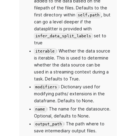
added to the data based on the
filepath of the files. Defaults to the
first directory within
, but
self.path
can go a level deeper if the
datasplitter is provided with
set to
infer_data_split_labels
true
: Whether the data source
iterable
is iterable. This is used to determine
whether the data source can be
used in a streaming context during a
task. Defaults to True.
: Dictionary used for
modifiers
modifying paths/ extensions in the
dataframe. Defaults to None.
: The name for the datasource.
name
Optional, defaults to None.
: The path where to
output_path
save intermediary output files.