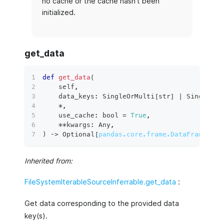
no cache or the cache hasn't been
initialized.
get_data
def
get_data
(
    self
,
    data_keys
:
 SingleOrMulti
[
str
]
|
 SingleOrM
*
,
    use_cache
:
bool
=
True
,
**
kwargs
:
 Any
,
)
 ‑
>
 Optional
[
pandas.core.frame.DataFrame
]
:
Inherited from:
FileSystemIterableSourceInferrable.get_data
:
Get data corresponding to the provided data
key(s).