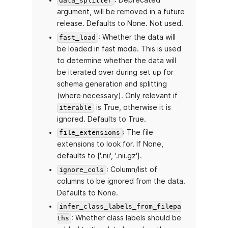
: Deprecated
data_splitter
argument, will be removed in a future
release. Defaults to None. Not used.
: Whether the data will
fast_load
be loaded in fast mode. This is used
to determine whether the data will
be iterated over during set up for
schema generation and splitting
(where necessary). Only relevant if
is True, otherwise it is
iterable
ignored. Defaults to True.
: The file
file_extensions
extensions to look for. If None,
defaults to ['.nii', '.nii.gz'].
: Column/list of
ignore_cols
columns to be ignored from the data.
Defaults to None.
infer_class_labels_from_filepa
: Whether class labels should be
ths