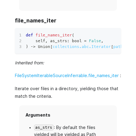
file_names_iter
def
file_names_iter
(
    self
,
 as_strs
:
bool
=
False
,
)
 ‑
>
 Union
[
collections.abc.Iterator
[
pathlib.P
Inherited from:
FileSystemIterableSourceInferrable.file_names_iter
:
Iterate over files in a directory, yielding those that
match the criteria.
Arguments
: By default the files
as_strs
yielded will be yielded as Path