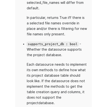
selected_file_names will differ from
default.
In particular, returns True iff there is
a selected file names override in
place and/or there is filtering for new
file names only present.
-
supports_project_db : bool
Whether the datasource supports
the project database.
Each datasource needs to implement
its own methods to define how what
its project database table should
look like. If the datasource does not
implement the methods to get the
table creation query and columns, it
does not support the
projectdatabase.