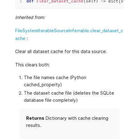
def
clear_dataset_cache
(
self
)
 ‑
>
dict
[
str
,
ty
Inherited from:
FileSystemIterableSourceInferrable.clear_dataset_c
ache
:
Clear all dataset cache for this data source.
This clears both:
The file names cache (Python
cached_property)
The dataset cache file (deletes the SQLite
database file completely)
Returns
Dictionary with cache clearing
results.