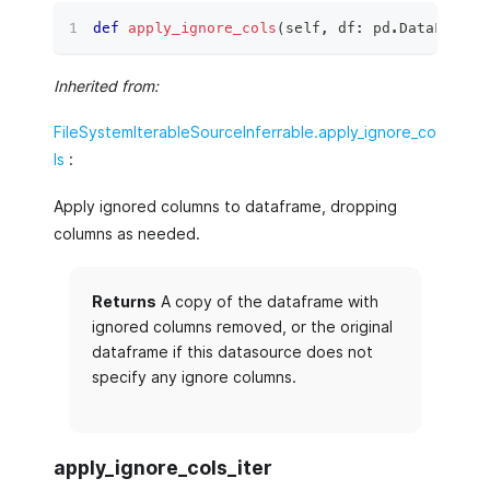
def
apply_ignore_cols
(
self
,
 df
:
 pd
.
DataFrame
)
Inherited from:
FileSystemIterableSourceInferrable.apply_ignore_co
ls
:
Apply ignored columns to dataframe, dropping
columns as needed.
Returns
A copy of the dataframe with
ignored columns removed, or the original
dataframe if this datasource does not
specify any ignore columns.
apply_ignore_cols_iter