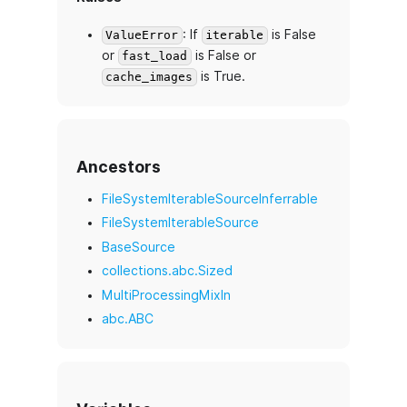
: If
is False
ValueError
iterable
or
is False or
fast_load
is True.
cache_images
Ancestors
FileSystemIterableSourceInferrable
FileSystemIterableSource
BaseSource
collections.abc.Sized
MultiProcessingMixIn
abc.ABC