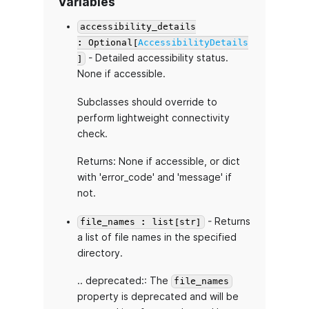
Variables
accessibility_details
: Optional[
AccessibilityDetails
- Detailed accessibility status.
]
None if accessible.
Subclasses should override to
perform lightweight connectivity
check.
Returns: None if accessible, or dict
with 'error_code' and 'message' if
not.
- Returns
file_names : list[str]
a list of file names in the specified
directory.
.. deprecated:: The
file_names
property is deprecated and will be