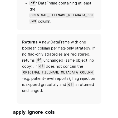
: DataFrame containing at least
df
the
ORIGINAL_FILENAME_METADATA_COL
column.
UMN
Returns
A new DataFrame with one
boolean column per flag-only strategy. If
no flag-only strategies are registered,
returns
unchanged (same object, no
df
copy). If
does not contain the
df
ORIGINAL_FILENAME_METADATA_COLUMN
(e.g. patient-level reports), flag injection
is skipped gracefully and
is returned
df
unchanged.
apply_ignore_cols