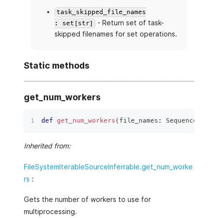
task_skipped_file_names
- Return set of task-
: set[str]
skipped filenames for set operations.
Static methods
get_num_workers
def
get_num_workers
(
file_names
:
 Sequence
[
str
]
Inherited from:
FileSystemIterableSourceInferrable.get_num_worke
rs
:
Gets the number of workers to use for
multiprocessing.