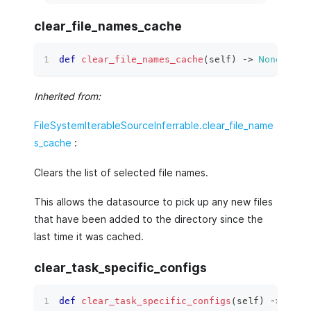
clear_file_names_cache
def
clear_file_names_cache
(
self
)
 ‑
>
None
:
Inherited from:
FileSystemIterableSourceInferrable.clear_file_name
s_cache
:
Clears the list of selected file names.
This allows the datasource to pick up any new files
that have been added to the directory since the
last time it was cached.
clear_task_specific_configs
def
clear_task_specific_configs
(
self
)
 ‑
>
None