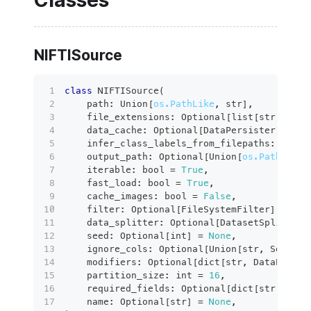
NIFTISource
class
NIFTISource
(
    path
:
 Union
[
os.PathLike
,
str
]
,
    file_extensions
:
 Optional
[
list
[
str
]
]
=
N
    data_cache
:
 Optional
[
DataPersister
]
=
No
    infer_class_labels_from_filepaths
:
bool
    output_path
:
 Optional
[
Union
[
os.PathLike
[
    iterable
:
bool
=
True
,
    fast_load
:
bool
=
True
,
    cache_images
:
bool
=
False
,
filter
:
 Optional
[
FileSystemFilter
]
=
Non
    data_splitter
:
 Optional
[
DatasetSplitter
]
    seed
:
 Optional
[
int
]
=
None
,
    ignore_cols
:
 Optional
[
Union
[
str
,
 Sequenc
    modifiers
:
 Optional
[
dict
[
str
,
 DataPathMo
    partition_size
:
int
=
16
,
    required_fields
:
 Optional
[
dict
[
str
,
 Any
]
    name
:
 Optional
[
str
]
=
None
,