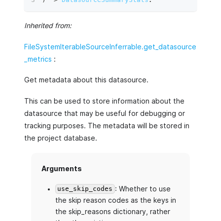
Inherited from:
FileSystemIterableSourceInferrable.get_datasource
_metrics
:
Get metadata about this datasource.
This can be used to store information about the
datasource that may be useful for debugging or
tracking purposes. The metadata will be stored in
the project database.
Arguments
: Whether to use
use_skip_codes
the skip reason codes as the keys in
the skip_reasons dictionary, rather