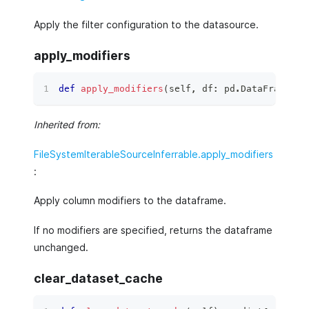
Apply the filter configuration to the datasource.
apply_modifiers
def
apply_modifiers
(
self
,
 df
:
 pd
.
DataFrame
)
 ‑
Inherited from:
FileSystemIterableSourceInferrable.apply_modifiers
:
Apply column modifiers to the dataframe.
If no modifiers are specified, returns the dataframe
unchanged.
clear_dataset_cache