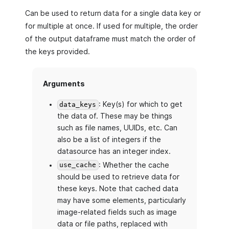
Can be used to return data for a single data key or
for multiple at once. If used for multiple, the order
of the output dataframe must match the order of
the keys provided.
Arguments
: Key(s) for which to get
data_keys
the data of. These may be things
such as file names, UUIDs, etc. Can
also be a list of integers if the
datasource has an integer index.
: Whether the cache
use_cache
should be used to retrieve data for
these keys. Note that cached data
may have some elements, particularly
image-related fields such as image
data or file paths, replaced with