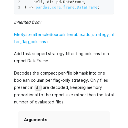
    self
,
 df
:
 pd
.
DataFrame
,
)
 ‑
>
pandas.core.frame.DataFrame
:
Inherited from:
FileSystemIterableSourceInferrable.add_strategy_fil
ter_flag_columns
:
Add task-scoped strategy filter flag columns to a
report DataFrame.
Decodes the compact per-file bitmask into one
boolean column per flag-only strategy. Only files
present in
are decoded, keeping memory
df
proportional to the report size rather than the total
number of evaluated files.
Arguments