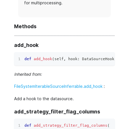
for multiprocessing.
Methods
add_hook
def
add_hook
(
self
,
 hook
:
 DataSourceHook
)
 ‑
>
N
Inherited from:
FileSystemIterableSourceInferrable.add_hook
:
Add a hook to the datasource.
add_strategy_filter_flag_columns
def
add_strategy_filter_flag_columns
(