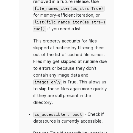
removed in a future release. Use
file_names_iter(as_strs=True)
for memory-efficient iteration, or
list(file_names_iter(as_strs=T
if you need a list.
rue))
This property accounts for files
skipped at runtime by filtering them
out of the list of cached file names.
Files may get skipped at runtime due
to errors or because they don't
contain any image data and
is True. This allows us
images_only
to skip these files again more quickly
if they are still present in the
directory.
- Check if
is_accessible : bool
datasource is currently accessible.