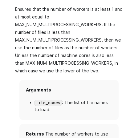
Ensures that the number of workers is at least 1 and
at most equal to
MAX_NUM_MULTIPROCESSING_WORKERS. If the
number of files is less than
MAX_NUM_MULTIPROCESSING_WORKERS, then we
use the number of files as the number of workers.
Unless the number of machine cores is also less
than MAX_NUM_MULTIPROCESSING_WORKERS, in
which case we use the lower of the two.
Arguments
: The list of file names
file_names
to load.
Returns
The number of workers to use