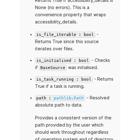
Returns True if accessibility_details is
None (no errors). This is a
convenience property that wraps
accessibility_details.
-
is_file_iterable : bool
Returns True since this source
iterates over files.
- Checks
is_initialised : bool
if
was initialised.
BaseSource
- Returns
is_task_running : bool
True if a task is running.
- Resolved
path :
pathlib.Path
absolute path to data.
Provides a consistent version of the
path provided by the user which
should work throughout regardless
of operating system and of directory