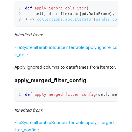
def
apply_ignore_cols_iter
(
    self
,
 dfs
:
 Iterator
[
pd
.
DataFrame
]
,
)
 ‑
>
collections.abc.Iterator
[
pandas.core.fra
Inherited from:
FileSystemIterableSourceInferrable.apply_ignore_co
ls_iter
:
Apply ignored columns to dataframes from iterator.
apply_merged_filter_config
def
apply_merged_filter_config
(
self
,
 merged_f
Inherited from:
FileSystemIterableSourceInferrable.apply_merged_f
ilter_config
: