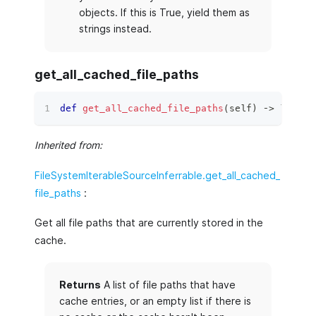
objects. If this is True, yield them as
strings instead.
get_all_cached_file_paths
def
get_all_cached_file_paths
(
self
)
 ‑
>
list
[
s
Inherited from:
FileSystemIterableSourceInferrable.get_all_cached_
file_paths
:
Get all file paths that are currently stored in the
cache.
Returns
A list of file paths that have
cache entries, or an empty list if there is