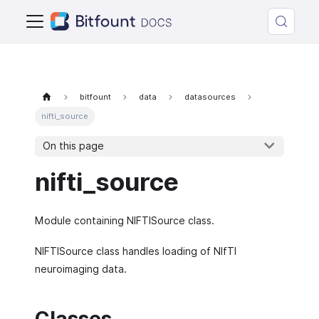
bitfount
data
datasources
nifti_source
On this page
nifti_source
Module containing NIFTISource class.
NIFTISource class handles loading of NIfTI
neuroimaging data.
Classes