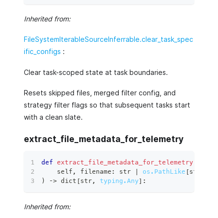
Inherited from:
FileSystemIterableSourceInferrable.clear_task_spec
ific_configs
:
Clear task-scoped state at task boundaries.
Resets skipped files, merged filter config, and
strategy filter flags so that subsequent tasks start
with a clean slate.
extract_file_metadata_for_telemetry
def
extract_file_metadata_for_telemetry
(
    self
,
 filename
:
str
|
os.PathLike
[
str
]
,
 d
)
 ‑
>
dict
[
str
,
typing.Any
]
:
Inherited from: