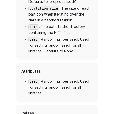
Defaults to 'preprocessed/'.
: The size of each
partition_size
partition when iterating over the
data in a batched fashion.
: The path to the directory
path
containing the NIfTI files.
: Random number seed. Used
seed
for setting random seed for all
libraries. Defaults to None.
Attributes
: Random number seed. Used
seed
for setting random seed for all
libraries.
Raises