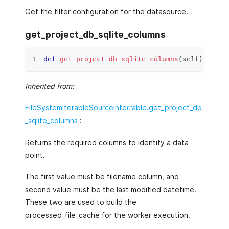
Get the filter configuration for the datasource.
get_project_db_sqlite_columns
def
get_project_db_sqlite_columns
(
self
)
 ‑
>
li
Inherited from:
FileSystemIterableSourceInferrable.get_project_db
_sqlite_columns
:
Returns the required columns to identify a data
point.
The first value must be filename column, and
second value must be the last modified datetime.
These two are used to build the
processed_file_cache for the worker execution.