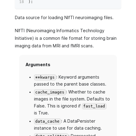
)
:
Data source for loading NIfTI neuroimaging files.
NIfTI (Neuroimaging Informatics Technology
Initiative) is a common file format for storing brain
imaging data from MRI and fMRI scans.
Arguments
: Keyword arguments
**kwargs
passed to the parent base classes.
: Whether to cache
cache_images
images in the file system. Defaults to
False. This is ignored if
fast_load
is True.
: A DataPersister
data_cache
instance to use for data caching.