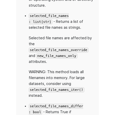
structure.
selected_file_names
- Returns a list of
: list[str]
selected file names as strings.
Selected file names are affected by
the
selected_file_names_override
and
new_file_names_only
attributes.
WARNING: This method loads all
filenames into memory. For large
datasets, consider using
selected_file_names_iter()
instead.
selected_file_names_differ
- Returns True if
: bool