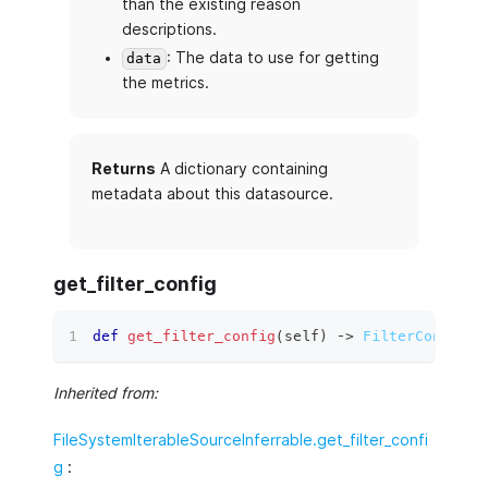
than the existing reason
descriptions.
: The data to use for getting
data
the metrics.
Returns
A dictionary containing
metadata about this datasource.
get_filter_config
def
get_filter_config
(
self
)
 ‑
>
FilterConfig
:
Inherited from:
FileSystemIterableSourceInferrable.get_filter_confi
g
: