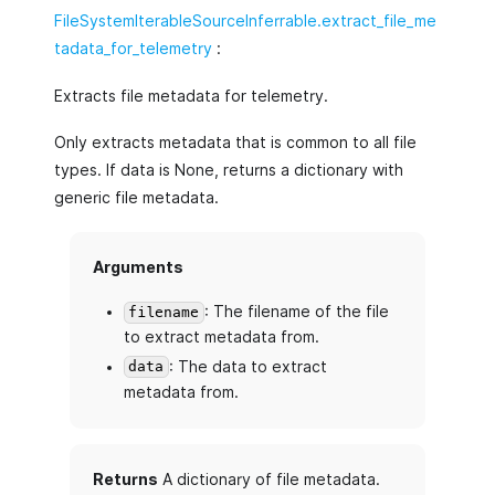
FileSystemIterableSourceInferrable.extract_file_me
tadata_for_telemetry
:
Extracts file metadata for telemetry.
Only extracts metadata that is common to all file
types. If data is None, returns a dictionary with
generic file metadata.
Arguments
: The filename of the file
filename
to extract metadata from.
: The data to extract
data
metadata from.
Returns
A dictionary of file metadata.