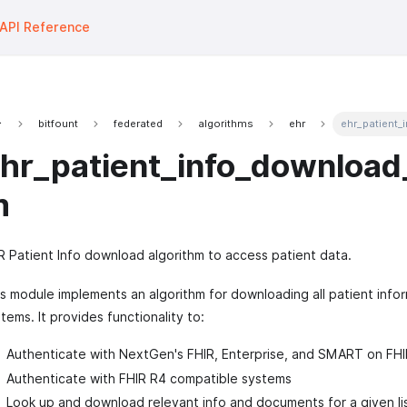
API Reference
bitfount
federated
algorithms
ehr
ehr_patient_
hr_patient_info_download_
m
 Patient Info download algorithm to access patient data.
s module implements an algorithm for downloading all patient info
tems. It provides functionality to:
Authenticate with NextGen's FHIR, Enterprise, and SMART on FHI
Authenticate with FHIR R4 compatible systems
Look up and download relevant info and documents for a given lis