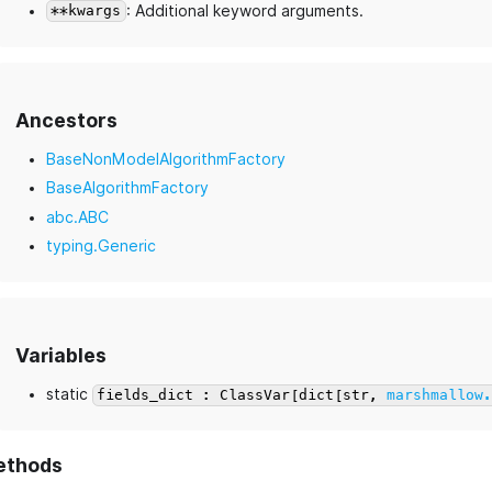
: Additional keyword arguments.
**kwargs
Ancestors
BaseNonModelAlgorithmFactory
BaseAlgorithmFactory
abc.ABC
typing.Generic
Variables
static
fields_dict : ClassVar[dict[str,
marshmallow
ethods