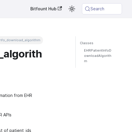
Bitfount Hub
Search
info_download_algorithm
Classes
algorith
EHRPatientInfoD
ownloadAlgorith
m
rmation from EHR
R APIs
t of patient_ids