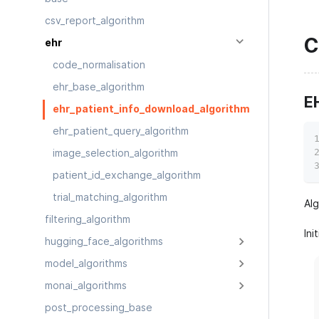
csv_report_algorithm
C
ehr
code_normalisation
ehr_base_algorithm
E
ehr_patient_info_download_algorithm
ehr_patient_query_algorithm
image_selection_algorithm
patient_id_exchange_algorithm
trial_matching_algorithm
Al
filtering_algorithm
Ini
hugging_face_algorithms
model_algorithms
monai_algorithms
post_processing_base