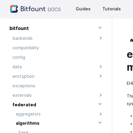
Guides
Tutorials
bitfount
backends
compatibility
e
config
data
encryption
EHR
exceptions
externals
Thi
sys
federated
aggregators
algorithms
base