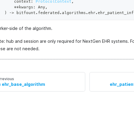
    context
:
ProtocolContext
,
**
kwargs
:
 Any
,
)
 ‑
>
 bitfount
.
federated
.
algorithms
.
ehr
.
ehr_patient_inf
ker-side of the algorithm.
te: hub and session are only required for NextGen EHR systems. F
ese are not needed.
Previous
ehr_base_algorithm
ehr_patien