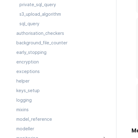
private_sql_query
s3_upload_algorithm
sql_query
authorisation_checkers
background_file_counter
early_stopping
encryption
exceptions
helper
keys_setup
logging
mixins
model_reference
modeller
M