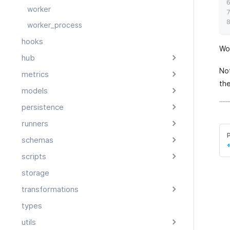
worker
worker_process
hooks
Wor
hub
No
metrics
th
models
persistence
runners
schemas
scripts
storage
transformations
types
utils