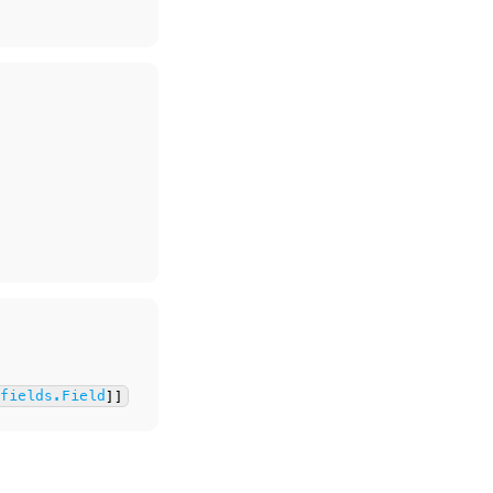
.fields.Field
]]