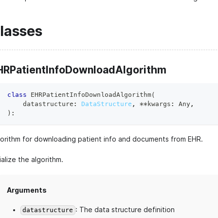
lasses
HRPatientInfoDownloadAlgorithm
class
EHRPatientInfoDownloadAlgorithm
(
    datastructure
:
DataStructure
,
**
kwargs
:
 Any
,
)
:
gorithm for downloading patient info and documents from EHR.
tialize the algorithm.
Arguments
: The data structure definition
datastructure