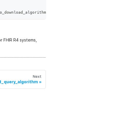
o_download_algorithm
.
_WorkerSide
:
or FHIR R4 systems,
Next
t_query_algorithm