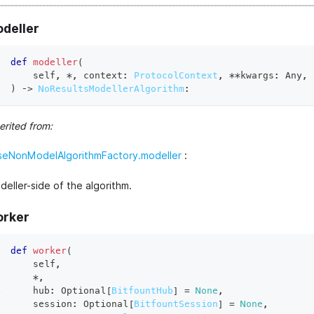
deller
def
modeller
(
    self
,
*
,
 context
:
ProtocolContext
,
**
kwargs
:
 Any
,
)
 ‑
>
NoResultsModellerAlgorithm
:
erited from:
seNonModelAlgorithmFactory.modeller
:
eller-side of the algorithm.
rker
def
worker
(
    self
,
*
,
    hub
:
 Optional
[
BitfountHub
]
=
None
,
    session
:
 Optional
[
BitfountSession
]
=
None
,