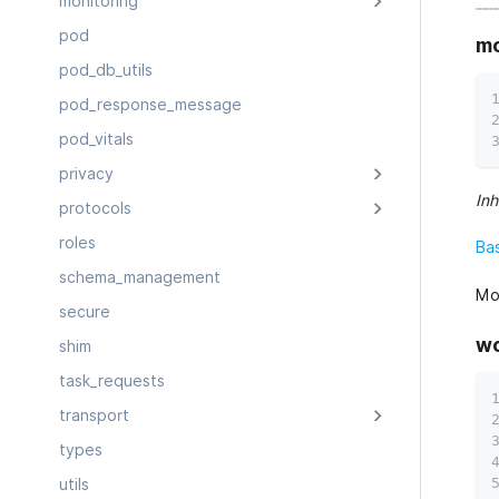
monitoring
pod
mo
pod_db_utils
pod_response_message
pod_vitals
privacy
Inh
protocols
roles
Ba
schema_management
Mod
secure
wo
shim
task_requests
transport
types
utils