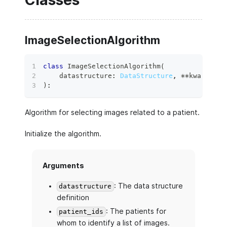
Classes
ImageSelectionAlgorithm
class
ImageSelectionAlgorithm
(
    datastructure
:
DataStructure
,
**
kwargs
:
 A
)
:
Algorithm for selecting images related to a patient.
Initialize the algorithm.
Arguments
: The data structure
datastructure
definition
: The patients for
patient_ids
whom to identify a list of images.