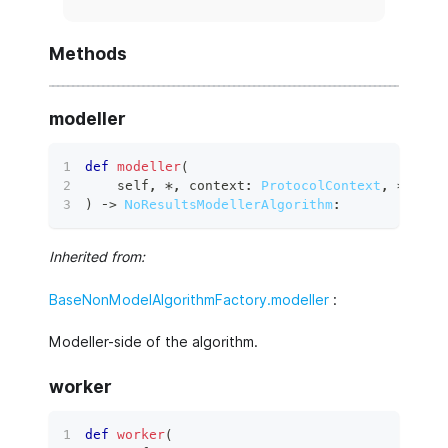
Methods
modeller
def
modeller
(
    self
,
*
,
 context
:
ProtocolContext
,
**
kwar
)
 ‑
>
NoResultsModellerAlgorithm
:
Inherited from:
BaseNonModelAlgorithmFactory.modeller
:
Modeller-side of the algorithm.
worker
def
worker
(