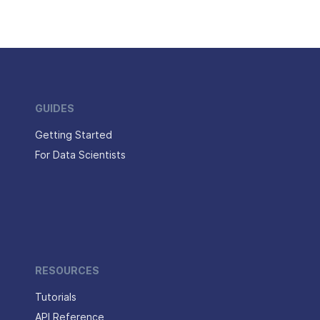
GUIDES
Getting Started
For Data Scientists
RESOURCES
Tutorials
API Reference