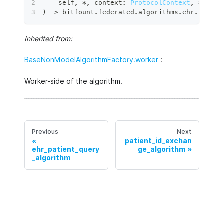
    self
,
*
,
 context
:
ProtocolContext
,
**
kwar
)
 ‑
>
 bitfount
.
federated
.
algorithms
.
ehr
.
image_
Inherited from:
BaseNonModelAlgorithmFactory.worker
:
Worker-side of the algorithm.
Previous
Next
patient_id_exchan
ehr_patient_query
ge_algorithm
_algorithm