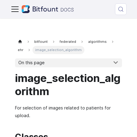
bitfount
federated
algorithms
ehr
image_selection_algorithm
On this page
image_selection_alg
orithm
For selection of images related to patients for
upload.