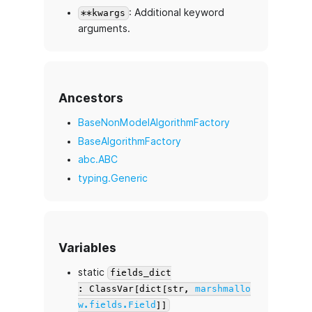
: Additional keyword
**kwargs
arguments.
Ancestors
BaseNonModelAlgorithmFactory
BaseAlgorithmFactory
abc.ABC
typing.Generic
Variables
static
fields_dict
: ClassVar[dict[str,
marshmallo
w.fields.Field
]]