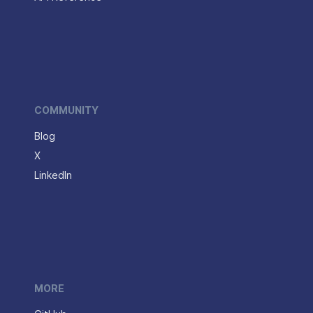
COMMUNITY
Blog
X
LinkedIn
MORE