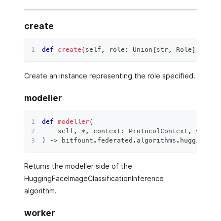
create
def
create
(
self
,
 role
:
 Union
[
str
,
 Role
]
,
**
kw
Create an instance representing the role specified.
modeller
def
modeller
(
    self
,
*
,
 context
:
 ProtocolContext
,
**
kwar
)
 ‑
>
 bitfount
.
federated
.
algorithms
.
hugging_fa
Returns the modeller side of the
HuggingFaceImageClassificationInference
algorithm.
worker