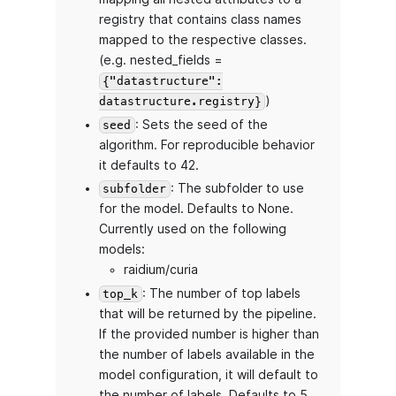
registry that contains class names
mapped to the respective classes.
(e.g. nested_fields =
{"datastructure":
)
datastructure.registry}
: Sets the seed of the
seed
algorithm. For reproducible behavior
it defaults to 42.
: The subfolder to use
subfolder
for the model. Defaults to None.
Currently used on the following
models:
raidium/curia
: The number of top labels
top_k
that will be returned by the pipeline.
If the provided number is higher than
the number of labels available in the
model configuration, it will default to
the number of labels. Defaults to 5.