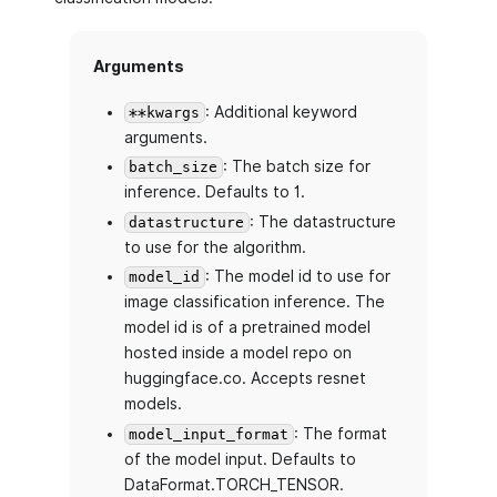
Arguments
: Additional keyword
**kwargs
arguments.
: The batch size for
batch_size
inference. Defaults to 1.
: The datastructure
datastructure
to use for the algorithm.
: The model id to use for
model_id
image classification inference. The
model id is of a pretrained model
hosted inside a model repo on
huggingface.co. Accepts resnet
models.
: The format
model_input_format
of the model input. Defaults to
DataFormat.TORCH_TENSOR.