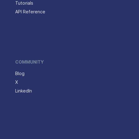
Tutorials
API Reference
COMMUNITY
Blog
X
LinkedIn