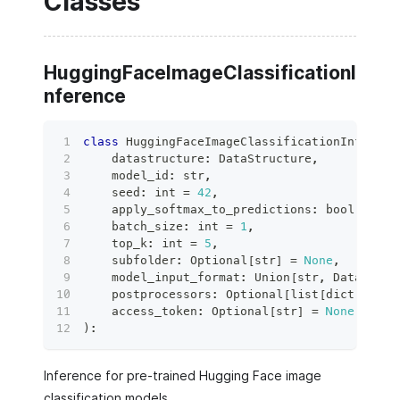
Classes
HuggingFaceImageClassificationI
nference
class
HuggingFaceImageClassificationInferenc
    datastructure
:
 DataStructure
,
    model_id
:
str
,
    seed
:
int
=
42
,
    apply_softmax_to_predictions
:
bool
=
Tru
    batch_size
:
int
=
1
,
    top_k
:
int
=
5
,
    subfolder
:
 Optional
[
str
]
=
None
,
    model_input_format
:
 Union
[
str
,
 DataForma
    postprocessors
:
 Optional
[
list
[
dict
[
str
,
 
    access_token
:
 Optional
[
str
]
=
None
,
)
:
Inference for pre-trained Hugging Face image
classification models.