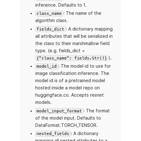
inference. Defaults to 1.
: The name of the
class_name
algorithm class.
: A dictionary mapping
fields_dict
all attributes that will be serialized in
the class to their marshmallow field
type. (e.g. fields_dict =
).
{"class_name": fields.Str()}
: The model id to use for
model_id
image classification inference. The
model id is of a pretrained model
hosted inside a model repo on
huggingface.co. Accepts resnet
models.
: The format
model_input_format
of the model input. Defaults to
DataFormat.TORCH_TENSOR.
: A dictionary
nested_fields
mapping all nested attributes to a