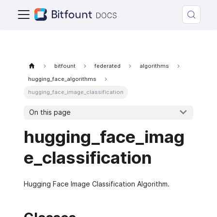
bitfount
federated
algorithms
hugging_face_algorithms
hugging_face_image_classification
On this page
hugging_face_imag
e_classification
Hugging Face Image Classification Algorithm.