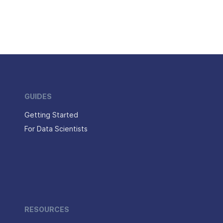
GUIDES
Getting Started
For Data Scientists
RESOURCES