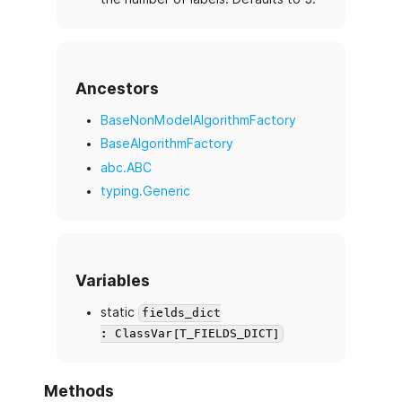
Ancestors
BaseNonModelAlgorithmFactory
BaseAlgorithmFactory
abc.ABC
typing.Generic
Variables
static
fields_dict
: ClassVar[T_FIELDS_DICT]
Methods