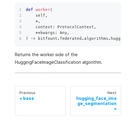
def
worker
(
    self
,
*
,
    context
:
 ProtocolContext
,
**
kwargs
:
 Any
,
)
 ‑
>
 bitfount
.
federated
.
algorithms
.
hugging_fa
Returns the worker side of the
HuggingFaceImageClassification algorithm.
Previous
Next
base
hugging_face_ima
ge_segmentation