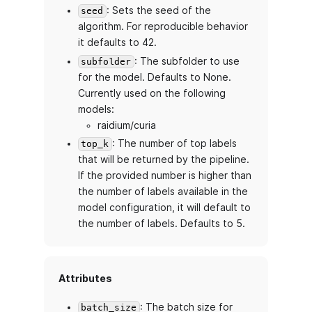
: Sets the seed of the
seed
algorithm. For reproducible behavior
it defaults to 42.
: The subfolder to use
subfolder
for the model. Defaults to None.
Currently used on the following
models:
raidium/curia
: The number of top labels
top_k
that will be returned by the pipeline.
If the provided number is higher than
the number of labels available in the
model configuration, it will default to
the number of labels. Defaults to 5.
Attributes
: The batch size for
batch_size