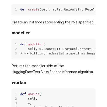
def
create
(
self
,
 role
:
 Union
[
str
,
 Role
]
,
**
kw
Create an instance representing the role specified.
modeller
def
modeller
(
    self
,
*
,
 context
:
 ProtocolContext
,
**
kwar
)
 ‑
>
 bitfount
.
federated
.
algorithms
.
hugging_fa
Returns the modeller side of the
HuggingFaceTextClassificationInference algorithm.
worker
def
worker
(
    self
,
*
,