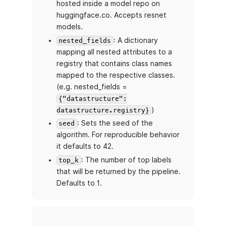
hosted inside a model repo on
huggingface.co. Accepts resnet
models.
: A dictionary
nested_fields
mapping all nested attributes to a
registry that contains class names
mapped to the respective classes.
(e.g. nested_fields =
{"datastructure":
)
datastructure.registry}
: Sets the seed of the
seed
algorithm. For reproducible behavior
it defaults to 42.
: The number of top labels
top_k
that will be returned by the pipeline.
Defaults to 1.