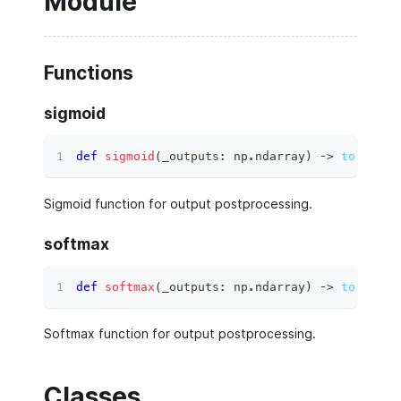
Module
Functions
sigmoid
def
sigmoid
(
_outputs
:
 np
.
ndarray
)
 ‑
>
torch.Te
Sigmoid function for output postprocessing.
softmax
def
softmax
(
_outputs
:
 np
.
ndarray
)
 ‑
>
torch.Te
Softmax function for output postprocessing.
Classes