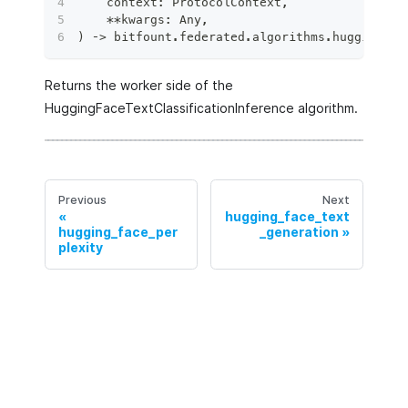
    context
:
 ProtocolContext
,
**
kwargs
:
 Any
,
)
 ‑
>
 bitfount
.
federated
.
algorithms
.
hugging_fa
Returns the worker side of the
HuggingFaceTextClassificationInference algorithm.
Previous
Next
hugging_face_text
hugging_face_per
_generation
plexity