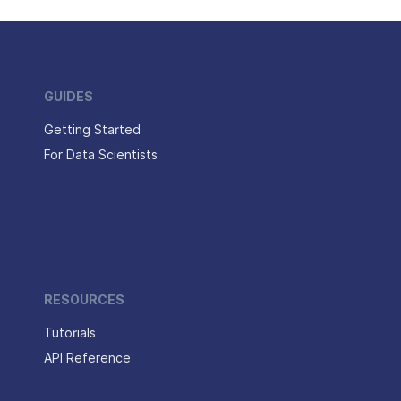
GUIDES
Getting Started
For Data Scientists
RESOURCES
Tutorials
API Reference