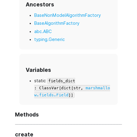
Ancestors
BaseNonModelAlgorithmFactory
BaseAlgorithmFactory
abc.ABC
typing.Generic
Variables
static
fields_dict
: ClassVar[dict[str,
marshmallo
w.fields.Field
]]
Methods
create