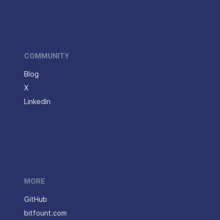
COMMUNITY
Blog
X
LinkedIn
MORE
GitHub
bitfount.com