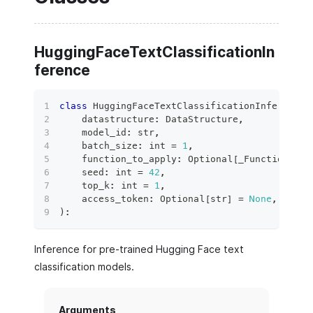
HuggingFaceTextClassificationIn
ference
class
HuggingFaceTextClassificationInference
(
    datastructure
:
 DataStructure
,
    model_id
:
str
,
    batch_size
:
int
=
1
,
    function_to_apply
:
 Optional
[
_FunctionToAp
    seed
:
int
=
42
,
    top_k
:
int
=
1
,
    access_token
:
 Optional
[
str
]
=
None
,
)
:
Inference for pre-trained Hugging Face text
classification models.
Arguments