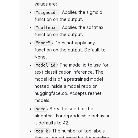
values are:
: Applies the sigmoid
"sigmoid"
function on the output.
: Applies the softmax
"softmax"
function on the output.
: Does not apply any
"none"
function on the output. Default to
None.
: The model id to use for
model_id
text classification inference. The
model id is of a pretrained model
hosted inside a model repo on
huggingface.co. Accepts resnet
models.
: Sets the seed of the
seed
algorithm. For reproducible behavior
it defaults to 42.
: The number of top labels
top_k