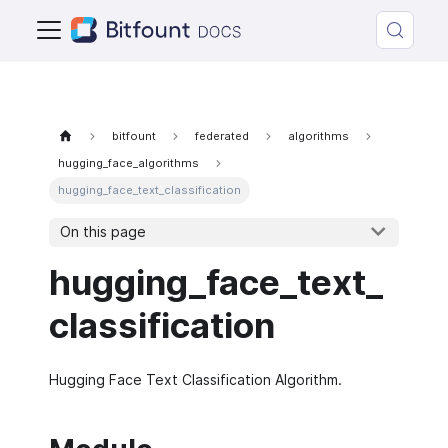
bitfount
federated
algorithms
hugging_face_algorithms
hugging_face_text_classification
On this page
hugging_face_text_
classification
Hugging Face Text Classification Algorithm.