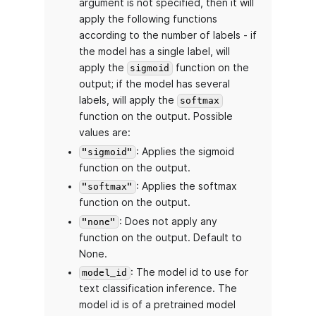
argument is not specified, then it will
apply the following functions
according to the number of labels - if
the model has a single label, will
apply the
function on the
sigmoid
output; if the model has several
labels, will apply the
softmax
function on the output. Possible
values are:
: Applies the sigmoid
"sigmoid"
function on the output.
: Applies the softmax
"softmax"
function on the output.
: Does not apply any
"none"
function on the output. Default to
None.
: The model id to use for
model_id
text classification inference. The
model id is of a pretrained model