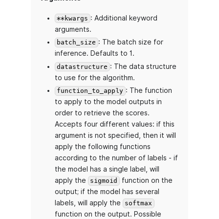
: Additional keyword
**kwargs
arguments.
: The batch size for
batch_size
inference. Defaults to 1.
: The data structure
datastructure
to use for the algorithm.
: The function
function_to_apply
to apply to the model outputs in
order to retrieve the scores.
Accepts four different values: if this
argument is not specified, then it will
apply the following functions
according to the number of labels - if
the model has a single label, will
apply the
function on the
sigmoid
output; if the model has several
labels, will apply the
softmax
function on the output. Possible