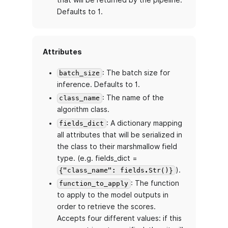
that will be returned by the pipeline.
Defaults to 1.
Attributes
: The batch size for
batch_size
inference. Defaults to 1.
: The name of the
class_name
algorithm class.
: A dictionary mapping
fields_dict
all attributes that will be serialized in
the class to their marshmallow field
type. (e.g. fields_dict =
).
{"class_name": fields.Str()}
: The function
function_to_apply
to apply to the model outputs in
order to retrieve the scores.
Accepts four different values: if this