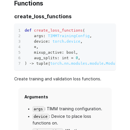
Functions
create_loss_functions
def
create_loss_functions
(
    args
:
TIMMTrainingConfig
,
    device
:
torch.device
,
*
,
    mixup_active
:
bool
,
    aug_splits
:
int
=
0
,
)
 ‑
>
tuple
[
torch.nn.modules.module.Module
,
to
Create training and validation loss functions.
Arguments
: TIMM training configuration.
args
: Device to place loss
device
functions on.