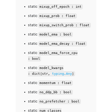
static
mixup_off_epoch : int
static
mixup_prob : float
static
mixup_switch_prob : float
static
model_ema : bool
static
model_ema_decay : float
static
model_ema_force_cpu
: bool
static
model_kwargs
: dict[str,
typing.Any
]
static
momentum : float
static
no_ddp_bb : bool
static
no_prefetcher : bool
static
num_classes