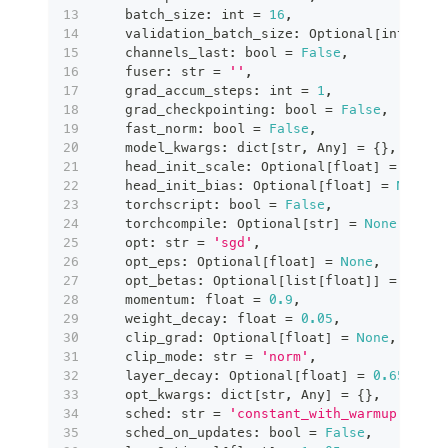
    batch_size
:
int
=
16
,
    validation_batch_size
:
 Optional
[
int
]
=
N
    channels_last
:
bool
=
False
,
    fuser
:
str
=
''
,
    grad_accum_steps
:
int
=
1
,
    grad_checkpointing
:
bool
=
False
,
    fast_norm
:
bool
=
False
,
    model_kwargs
:
dict
[
str
,
 Any
]
=
{
}
,
    head_init_scale
:
 Optional
[
float
]
=
None
,
    head_init_bias
:
 Optional
[
float
]
=
None
,
    torchscript
:
bool
=
False
,
    torchcompile
:
 Optional
[
str
]
=
None
,
    opt
:
str
=
'sgd'
,
    opt_eps
:
 Optional
[
float
]
=
None
,
    opt_betas
:
 Optional
[
list
[
float
]
]
=
None
,
    momentum
:
float
=
0.9
,
    weight_decay
:
float
=
0.05
,
    clip_grad
:
 Optional
[
float
]
=
None
,
    clip_mode
:
str
=
'norm'
,
    layer_decay
:
 Optional
[
float
]
=
0.65
,
    opt_kwargs
:
dict
[
str
,
 Any
]
=
{
}
,
    sched
:
str
=
'constant_with_warmup'
,
    sched_on_updates
:
bool
=
False
,