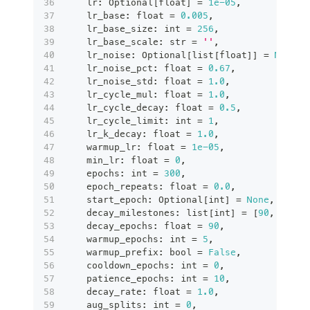
    lr
:
 Optional
[
float
]
=
1e-05
,
    lr_base
:
float
=
0.005
,
    lr_base_size
:
int
=
256
,
    lr_base_scale
:
str
=
''
,
    lr_noise
:
 Optional
[
list
[
float
]
]
=
None
,
    lr_noise_pct
:
float
=
0.67
,
    lr_noise_std
:
float
=
1.0
,
    lr_cycle_mul
:
float
=
1.0
,
    lr_cycle_decay
:
float
=
0.5
,
    lr_cycle_limit
:
int
=
1
,
    lr_k_decay
:
float
=
1.0
,
    warmup_lr
:
float
=
1e-05
,
    min_lr
:
float
=
0
,
    epochs
:
int
=
300
,
    epoch_repeats
:
float
=
0.0
,
    start_epoch
:
 Optional
[
int
]
=
None
,
    decay_milestones
:
list
[
int
]
=
[
90
,
180
,
    decay_epochs
:
float
=
90
,
    warmup_epochs
:
int
=
5
,
    warmup_prefix
:
bool
=
False
,
    cooldown_epochs
:
int
=
0
,
    patience_epochs
:
int
=
10
,
    decay_rate
:
float
=
1.0
,
    aug_splits
:
int
=
0
,