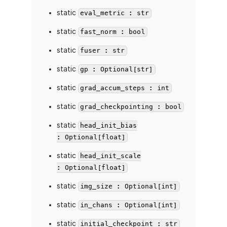
static
eval_metric : str
static
fast_norm : bool
static
fuser : str
static
gp : Optional[str]
static
grad_accum_steps : int
static
grad_checkpointing : bool
static
head_init_bias
: Optional[float]
static
head_init_scale
: Optional[float]
static
img_size : Optional[int]
static
in_chans : Optional[int]
static
initial_checkpoint : str