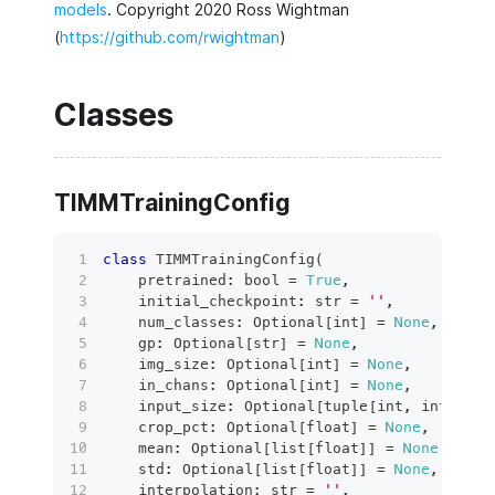
models
. Copyright 2020 Ross Wightman
(
https://github.com/rwightman
)
Classes
TIMMTrainingConfig
class
TIMMTrainingConfig
(
    pretrained
:
bool
=
True
,
    initial_checkpoint
:
str
=
''
,
    num_classes
:
 Optional
[
int
]
=
None
,
    gp
:
 Optional
[
str
]
=
None
,
    img_size
:
 Optional
[
int
]
=
None
,
    in_chans
:
 Optional
[
int
]
=
None
,
    input_size
:
 Optional
[
tuple
[
int
,
int
,
int
    crop_pct
:
 Optional
[
float
]
=
None
,
    mean
:
 Optional
[
list
[
float
]
]
=
None
,
    std
:
 Optional
[
list
[
float
]
]
=
None
,
    interpolation
:
str
=
''
,