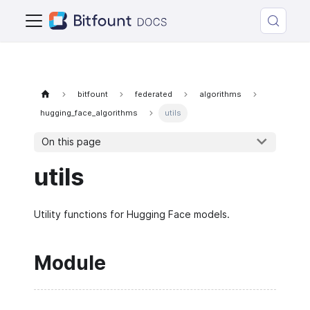
bitfount
federated
algorithms
hugging_face_algorithms
utils
On this page
utils
Utility functions for Hugging Face models.
Module