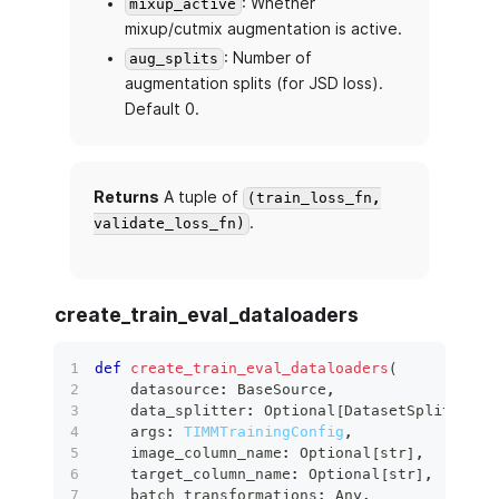
: Whether
mixup_active
mixup/cutmix augmentation is active.
: Number of
aug_splits
augmentation splits (for JSD loss).
Default 0.
Returns
A tuple of
(train_loss_fn,
.
validate_loss_fn)
create_train_eval_dataloaders
def
create_train_eval_dataloaders
(
    datasource
:
 BaseSource
,
    data_splitter
:
 Optional
[
DatasetSplitter
]
,
    args
:
TIMMTrainingConfig
,
    image_column_name
:
 Optional
[
str
]
,
    target_column_name
:
 Optional
[
str
]
,
    batch_transformations
:
 Any
,