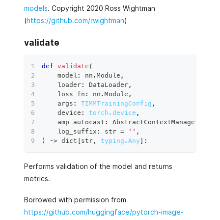
models
. Copyright 2020 Ross Wightman
(
https://github.com/rwightman
)
validate
def
validate
(
    model
:
 nn
.
Module
,
    loader
:
 DataLoader
,
    loss_fn
:
 nn
.
Module
,
    args
:
TIMMTrainingConfig
,
    device
:
torch.device
,
    amp_autocast
:
 AbstractContextManager 
=
 co
    log_suffix
:
str
=
''
,
)
 ‑
>
dict
[
str
,
typing.Any
]
:
Performs validation of the model and returns
metrics.
Borrowed with permission from
https://github.com/huggingface/pytorch-image-