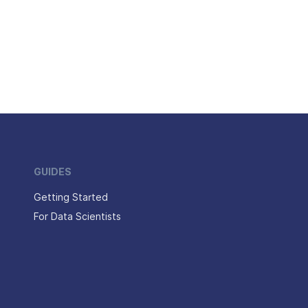
GUIDES
Getting Started
For Data Scientists