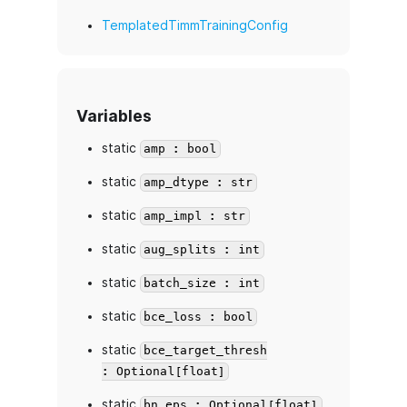
TemplatedTimmTrainingConfig
Variables
static
amp : bool
static
amp_dtype : str
static
amp_impl : str
static
aug_splits : int
static
batch_size : int
static
bce_loss : bool
static
bce_target_thresh
: Optional[float]
static
bn_eps : Optional[float]