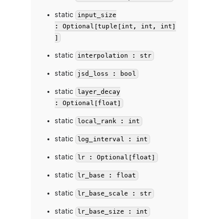
static
input_size
: Optional[tuple[int, int, int]
]
static
interpolation : str
static
jsd_loss : bool
static
layer_decay
: Optional[float]
static
local_rank : int
static
log_interval : int
static
lr : Optional[float]
static
lr_base : float
static
lr_base_scale : str
static
lr_base_size : int