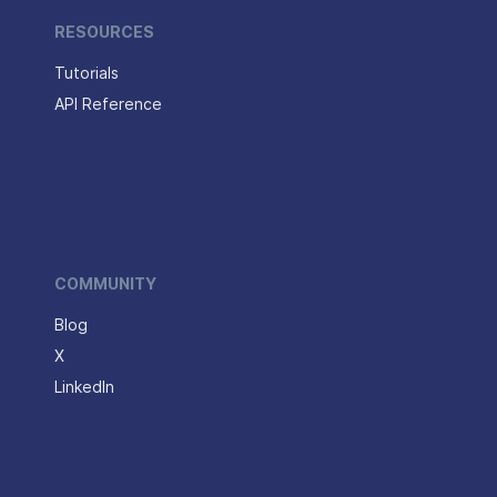
RESOURCES
Tutorials
API Reference
COMMUNITY
Blog
X
LinkedIn