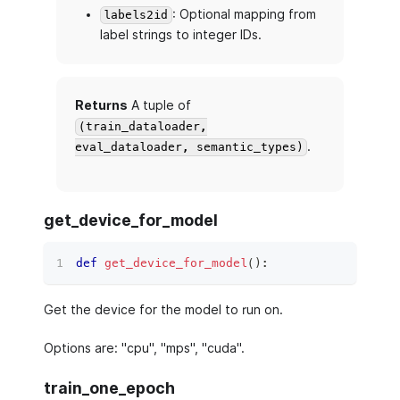
: Optional mapping from
labels2id
label strings to integer IDs.
Returns
A tuple of
(train_dataloader,
.
eval_dataloader, semantic_types)
get_device_for_model
def
get_device_for_model
(
)
:
Get the device for the model to run on.
Options are: "cpu", "mps", "cuda".
train_one_epoch