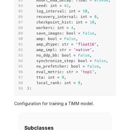
    model_ema_decay
:
float
=
0.9998
,
    seed
:
int
=
42
,
    log_interval
:
int
=
50
,
    recovery_interval
:
int
=
0
,
    checkpoint_hist
:
int
=
10
,
    workers
:
int
=
4
,
    save_images
:
bool
=
False
,
    amp
:
bool
=
False
,
    amp_dtype
:
str
=
'float16'
,
    amp_impl
:
str
=
'native'
,
    no_ddp_bb
:
bool
=
False
,
    synchronize_step
:
bool
=
False
,
    no_prefetcher
:
bool
=
False
,
    eval_metric
:
str
=
'top1'
,
    tta
:
int
=
0
,
    local_rank
:
int
=
0
,
)
:
Configuration for training a TIMM model.
Subclasses