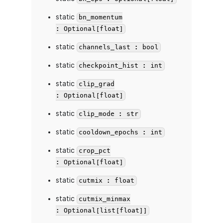
static
bn_momentum
: Optional[float]
static
channels_last : bool
static
checkpoint_hist : int
static
clip_grad
: Optional[float]
static
clip_mode : str
static
cooldown_epochs : int
static
crop_pct
: Optional[float]
static
cutmix : float
static
cutmix_minmax
: Optional[list[float]]