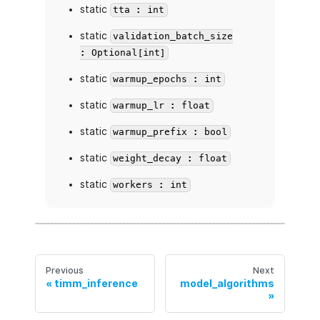
static
tta : int
static
validation_batch_size
: Optional[int]
static
warmup_epochs : int
static
warmup_lr : float
static
warmup_prefix : bool
static
weight_decay : float
static
workers : int
Previous
Next
timm_inference
model_algorithms