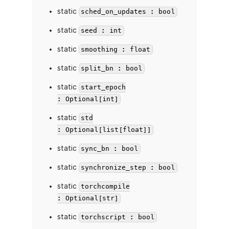
static
sched_on_updates : bool
static
seed : int
static
smoothing : float
static
split_bn : bool
static
start_epoch
: Optional[int]
static
std
: Optional[list[float]]
static
sync_bn : bool
static
synchronize_step : bool
static
torchcompile
: Optional[str]
static
torchscript : bool