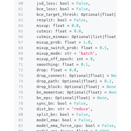
    jsd_loss
:
bool
=
False
,
    bce_loss
:
bool
=
False
,
    bce_target_thresh
:
 Optional
[
float
]
=
Non
    resplit
:
bool
=
False
,
    mixup
:
float
=
0.0
,
    cutmix
:
float
=
0.0
,
    cutmix_minmax
:
 Optional
[
list
[
float
]
]
=
N
    mixup_prob
:
float
=
1.0
,
    mixup_switch_prob
:
float
=
0.5
,
    mixup_mode
:
str
=
'batch'
,
    mixup_off_epoch
:
int
=
0
,
    smoothing
:
float
=
0.1
,
    drop
:
float
=
0.0
,
    drop_connect
:
 Optional
[
float
]
=
None
,
    drop_path
:
 Optional
[
float
]
=
0.2
,
    drop_block
:
 Optional
[
float
]
=
None
,
    bn_momentum
:
 Optional
[
float
]
=
None
,
    bn_eps
:
 Optional
[
float
]
=
None
,
    sync_bn
:
bool
=
False
,
    dist_bn
:
str
=
'reduce'
,
    split_bn
:
bool
=
False
,
    model_ema
:
bool
=
False
,
    model_ema_force_cpu
:
bool
=
False
,