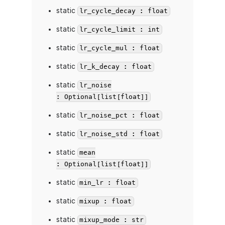
static
lr_cycle_decay : float
static
lr_cycle_limit : int
static
lr_cycle_mul : float
static
lr_k_decay : float
static
lr_noise
: Optional[list[float]]
static
lr_noise_pct : float
static
lr_noise_std : float
static
mean
: Optional[list[float]]
static
min_lr : float
static
mixup : float
static
mixup_mode : str