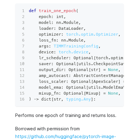
def
train_one_epoch
(
    epoch
:
int
,
    model
:
 nn
.
Module
,
    loader
:
 DataLoader
,
    optimizer
:
torch.optim.Optimizer
,
    loss_fn
:
 nn
.
Module
,
    args
:
TIMMTrainingConfig
,
    device
:
torch.device
,
    lr_scheduler
:
 Optional
[
torch
.
optim
.
lr_sc
    saver
:
 Optional
[
utils
.
CheckpointSaver
]
=
    output_dir
:
 Optional
[
str
]
=
None
,
    amp_autocast
:
 AbstractContextManager 
=
 c
    loss_scaler
:
 Optional
[
ApexScaler
]
=
None
    model_ema
:
 Optional
[
utils
.
ModelEmaV2
]
=
    mixup_fn
:
 Optional
[
Mixup
]
=
None
,
)
 ‑
>
dict
[
str
,
typing.Any
]
:
Performs one epoch of training and returns loss.
Borrowed with permission from
https://github.com/huggingface/pytorch-image-