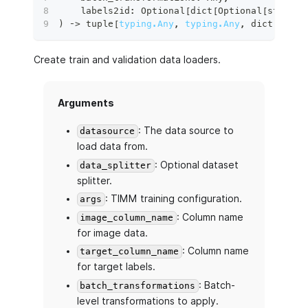
    labels2id
:
 Optional
[
dict
[
Optional
[
str
]
,
d
)
 ‑
>
tuple
[
typing.Any
,
typing.Any
,
dict
[
str
,
Create train and validation data loaders.
Arguments
: The data source to
datasource
load data from.
: Optional dataset
data_splitter
splitter.
: TIMM training configuration.
args
: Column name
image_column_name
for image data.
: Column name
target_column_name
for target labels.
: Batch-
batch_transformations
level transformations to apply.