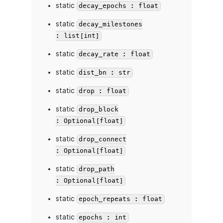
static
decay_epochs : float
static
decay_milestones
: list[int]
static
decay_rate : float
static
dist_bn : str
static
drop : float
static
drop_block
: Optional[float]
static
drop_connect
: Optional[float]
static
drop_path
: Optional[float]
static
epoch_repeats : float
static
epochs : int