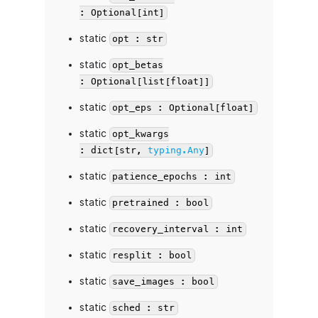
: Optional[int]
static
opt : str
static
opt_betas
: Optional[list[float]]
static
opt_eps : Optional[float]
static
opt_kwargs
: dict[str,
typing.Any
]
static
patience_epochs : int
static
pretrained : bool
static
recovery_interval : int
static
resplit : bool
static
save_images : bool
static
sched : str