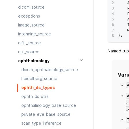
    
dicom_source
    
    
exceptions
    
    
image_source
    
intermine_source
)
:
nifti_source
Named tupl
null_source
ophthalmology
dicom_ophthalmology_source
Vari
heidelberg_source
ophth_ds_types
ophth_ds_utils
ophthalmology_base_source
_
private_eye_base_source
scan_type_inference