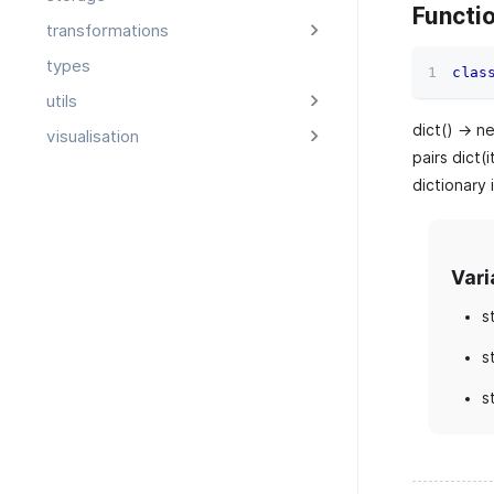
Functi
transformations
types
clas
utils
dict() -> n
visualisation
pairs dict(i
dictionary 
Vari
s
s
s