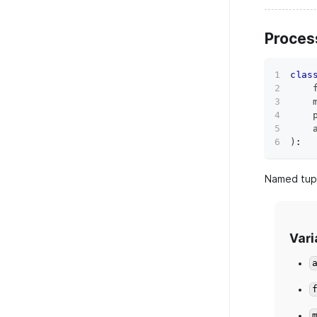
Proce
clas
    
    
    
    
)
:
Named tupl
Vari