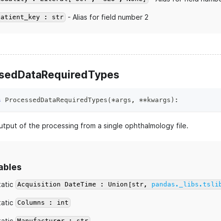
- Alias for field number 2
patient_key : str
sedDataRequiredTypes
s
ProcessedDataRequiredTypes
(
*
args
,
**
kwargs
)
:
utput of the processing from a single ophthalmology file.
ables
tatic
Acquisition DateTime : Union[str,
pandas._libs.tsli
tatic
Columns : int
tatic