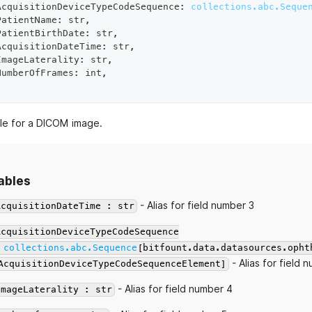
AcquisitionDeviceTypeCodeSequence
:
collections.abc.Seque
PatientName
:
str
,
PatientBirthDate
:
str
,
AcquisitionDateTime
:
str
,
ImageLaterality
:
str
,
NumberOfFrames
:
int
,
e for a DICOM image.
ables
- Alias for field number 3
AcquisitionDateTime : str
AcquisitionDeviceTypeCodeSequence
:
collections.abc.Sequence
[bitfount.data.datasources.opht
- Alias for field 
AcquisitionDeviceTypeCodeSequenceElement]
- Alias for field number 4
ImageLaterality : str