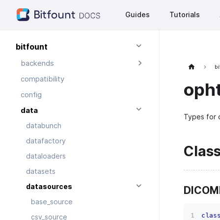
Guides
Tutorials
bitfount
backends
bi
compatibility
oph
config
data
Types for 
databunch
datafactory
Clas
dataloaders
datasets
datasources
DICOM
base_source
clas
csv_source