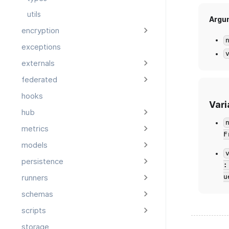
utils
Argu
encryption
exceptions
externals
federated
hooks
Vari
hub
metrics
F
models
persistence
:
u
runners
schemas
scripts
storage