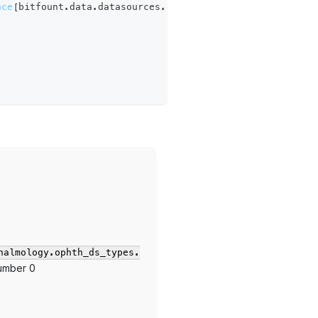
nce
[
bitfount
.
data
.
datasources
.
ophthalmology
.
ophth_ds_typ
halmology.ophth_ds_types.
number 0