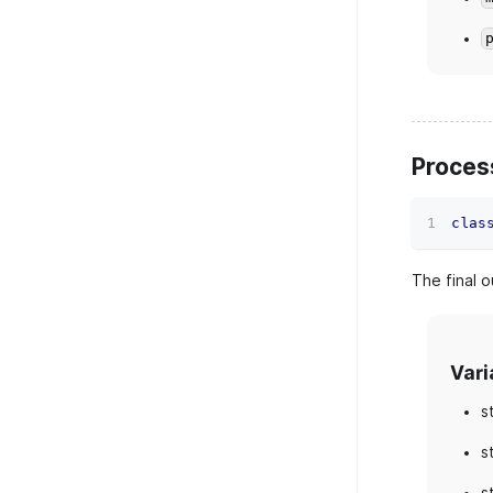
Proces
clas
The final o
Vari
s
s
s