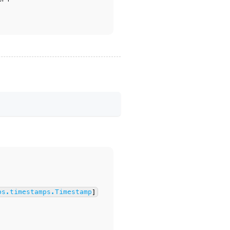
bs.timestamps.Timestamp
]