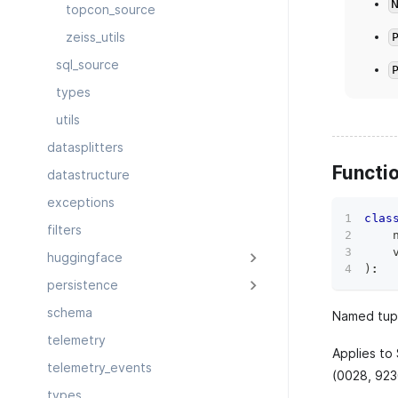
topcon_source
zeiss_utils
sql_source
types
utils
datasplitters
Functi
datastructure
exceptions
clas
filters
    
    
huggingface
)
:
persistence
schema
Named tupl
telemetry
Applies to
telemetry_events
(0028, 923
types