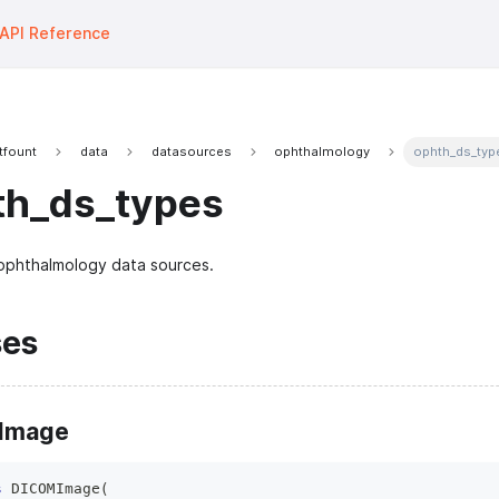
API Reference
tfount
data
datasources
ophthalmology
ophth_ds_typ
th_ds_types
ophthalmology data sources.
ses
Image
s
DICOMImage
(