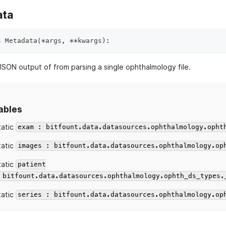
ata
s
Metadata
(
*
args
,
**
kwargs
)
:
 JSON output of from parsing a single ophthalmology file.
ables
tatic
exam : bitfount.data.datasources.ophthalmology.opht
tatic
images : bitfount.data.datasources.ophthalmology.op
tatic
patient
 bitfount.data.datasources.ophthalmology.ophth_ds_types.
tatic
series : bitfount.data.datasources.ophthalmology.op