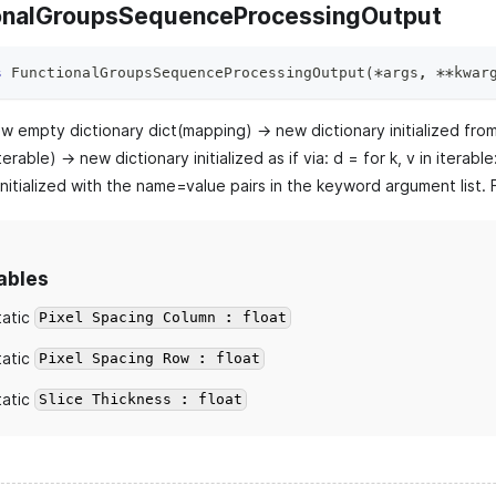
onalGroupsSequenceProcessingOutput
s
FunctionalGroupsSequenceProcessingOutput
(
*
args
,
**
kwar
ew empty dictionary dict(mapping) -> new dictionary initialized fro
terable) -> new dictionary initialized as if via: d =
for k, v in iterabl
initialized with the name=value pairs in the keyword argument list
ables
tatic
Pixel Spacing Column : float
tatic
Pixel Spacing Row : float
tatic
Slice Thickness : float