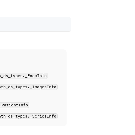
h_ds_types._ExamInfo
hth_ds_types._ImagesInfo
_PatientInfo
hth_ds_types._SeriesInfo