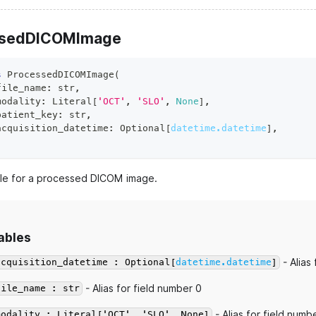
ssedDICOMImage
s
ProcessedDICOMImage
(
file_name
:
str
,
modality
:
 Literal
[
'OCT'
,
'SLO'
,
None
]
,
patient_key
:
str
,
acquisition_datetime
:
 Optional
[
datetime.datetime
]
,
e for a processed DICOM image.
ables
- Alias
acquisition_datetime : Optional[
datetime.datetime
]
- Alias for field number 0
file_name : str
- Alias for field numb
modality : Literal['OCT', 'SLO', None]