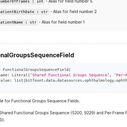
- Alias for field number 5
NumberOfFrames : int
- Alias for field number 2
PatientBirthDate : str
- Alias for field number 1
PatientName : str
onalGroupsSequenceField
s
FunctionalGroupsSequenceField
(
name
:
 Literal
[
'Shared Functional Groups Sequence'
,
'Per-
value
:
list
[
bitfount
.
data
.
datasources
.
ophthalmology
.
opht
e for Functional Groups Sequence Fields.
 Shared Functional Groups Sequence (5200, 9229) and Per-Frame 
0).