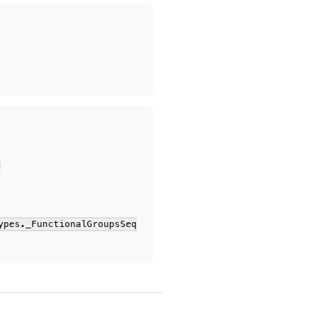
-
ypes._FunctionalGroupsSeq