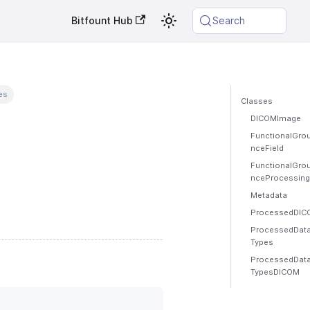
Bitfount Hub
Search
es
Classes
DICOMImage
FunctionalGro
nceField
FunctionalGro
nceProcessing
Metadata
ProcessedDIC
ProcessedData
Types
ProcessedData
TypesDICOM