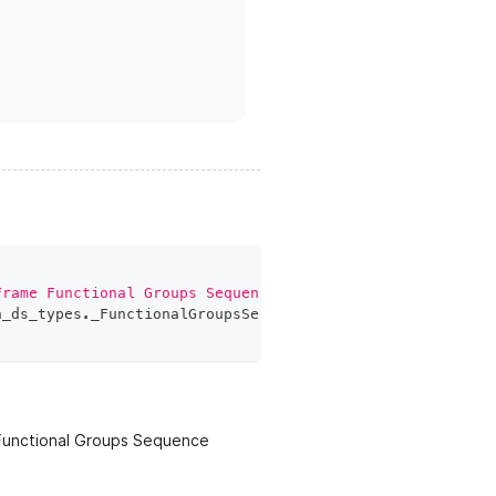
Frame Functional Groups Sequence'
]
,
h_ds_types
.
_FunctionalGroupsSequenceFieldElement
]
,
Functional Groups Sequence