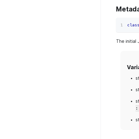
Metad
clas
The initial
Vari
s
s
s
:
s