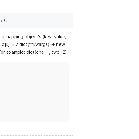
gs
)
:
m a mapping object's (key, value)
e: d[k] = v dict(**kwargs) -> new
. For example: dict(one=1, two=2)