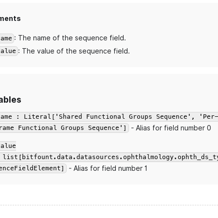
ments
: The name of the sequence field.
name
: The value of the sequence field.
value
ables
name : Literal['Shared Functional Groups Sequence', 'Per
- Alias for field number 0
rame Functional Groups Sequence']
value
 list[bitfount.data.datasources.ophthalmology.ophth_ds_t
- Alias for field number 1
enceFieldElement]