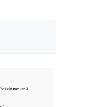
 for field number 3
er 1