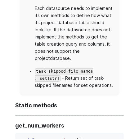
Each datasource needs to implement
its own methods to define how what
its project database table should
look like. If the datasource does not
implement the methods to get the
table creation query and columns, it
does not support the
projectdatabase.
task_skipped_file_names
- Return set of task-
: set[str]
skipped filenames for set operations.
Static methods
get_num_workers