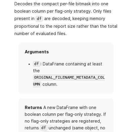
Decodes the compact per-file bitmask into one
boolean column per flag-only strategy. Only files
present in
are decoded, keeping memory
df
proportional to the report size rather than the total
number of evaluated files.
Arguments
: DataFrame containing at least
df
the
ORIGINAL_FILENAME_METADATA_COL
column.
UMN
Returns
A new DataFrame with one
boolean column per flag-only strategy. If
no flag-only strategies are registered,
returns
unchanged (same object, no
df