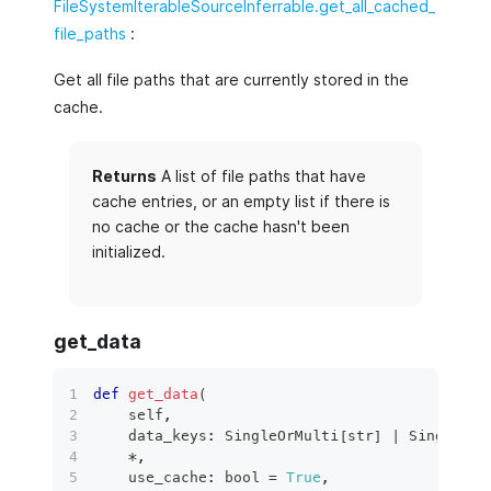
FileSystemIterableSourceInferrable.get_all_cached_
file_paths
:
Get all file paths that are currently stored in the
cache.
Returns
A list of file paths that have
cache entries, or an empty list if there is
no cache or the cache hasn't been
initialized.
get_data
def
get_data
(
    self
,
    data_keys
:
 SingleOrMulti
[
str
]
|
 SingleOrM
*
,
    use_cache
:
bool
=
True
,