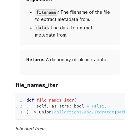
: The filename of the file
filename
to extract metadata from.
: The data to extract
data
metadata from.
Returns
A dictionary of file metadata.
file_names_iter
def
file_names_iter
(
    self
,
 as_strs
:
bool
=
False
,
)
 ‑
>
 Union
[
collections.abc.Iterator
[
pathlib.P
Inherited from: