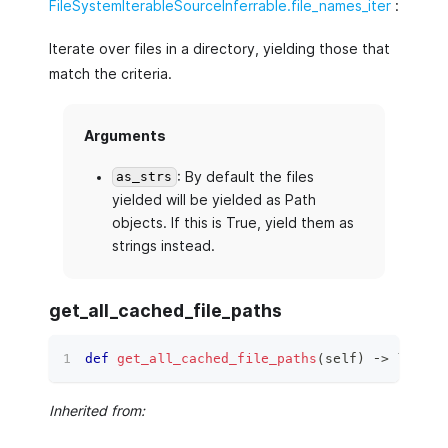
FileSystemIterableSourceInferrable.file_names_iter
:
Iterate over files in a directory, yielding those that
match the criteria.
Arguments
: By default the files
as_strs
yielded will be yielded as Path
objects. If this is True, yield them as
strings instead.
get_all_cached_file_paths
def
get_all_cached_file_paths
(
self
)
 ‑
>
list
[
s
Inherited from: