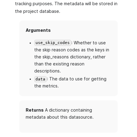
tracking purposes. The metadata will be stored in
the project database.
Arguments
: Whether to use
use_skip_codes
the skip reason codes as the keys in
the skip_reasons dictionary, rather
than the existing reason
descriptions.
: The data to use for getting
data
the metrics.
Returns
A dictionary containing
metadata about this datasource.