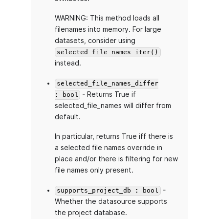
WARNING: This method loads all
filenames into memory. For large
datasets, consider using
selected_file_names_iter()
instead.
selected_file_names_differ
- Returns True if
: bool
selected_file_names will differ from
default.
In particular, returns True iff there is
a selected file names override in
place and/or there is filtering for new
file names only present.
-
supports_project_db : bool
Whether the datasource supports
the project database.