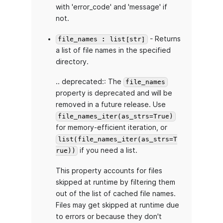
with 'error_code' and 'message' if
not.
- Returns
file_names : list[str]
a list of file names in the specified
directory.
.. deprecated:: The
file_names
property is deprecated and will be
removed in a future release. Use
file_names_iter(as_strs=True)
for memory-efficient iteration, or
list(file_names_iter(as_strs=T
if you need a list.
rue))
This property accounts for files
skipped at runtime by filtering them
out of the list of cached file names.
Files may get skipped at runtime due
to errors or because they don't