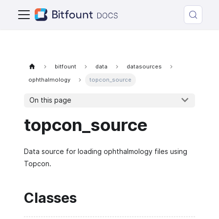
bitfount
data
datasources
ophthalmology
topcon_source
On this page
topcon_source
Data source for loading ophthalmology files using
Topcon.
Classes