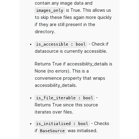
contain any image data and
is True. This allows us
images_only
to skip these files again more quickly
if they are still present in the
directory.
- Check if
is_accessible : bool
datasource is currently accessible.
Returns True if accessibility_details is
None (no errors). This is a
convenience property that wraps
accessibility_details.
-
is_file_iterable : bool
Returns True since this source
iterates over files.
- Checks
is_initialised : bool
if
was initialised.
BaseSource