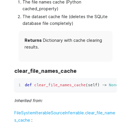
The file names cache (Python
cached_property)
The dataset cache file (deletes the SQLite
database file completely)
Returns
Dictionary with cache clearing
results.
clear_file_names_cache
def
clear_file_names_cache
(
self
)
 ‑
>
None
:
Inherited from:
FileSystemIterableSourceInferrable.clear_file_name
s_cache
: