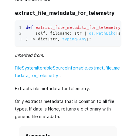
extract_file_metadata_for_telemetry
def
extract_file_metadata_for_telemetry
(
    self
,
 filename
:
str
|
os.PathLike
[
str
]
,
 d
)
 ‑
>
dict
[
str
,
typing.Any
]
:
Inherited from:
FileSystemIterableSourceInferrable.extract_file_me
tadata_for_telemetry
:
Extracts file metadata for telemetry.
Only extracts metadata that is common to all file
types. If data is None, returns a dictionary with
generic file metadata.
Arguments