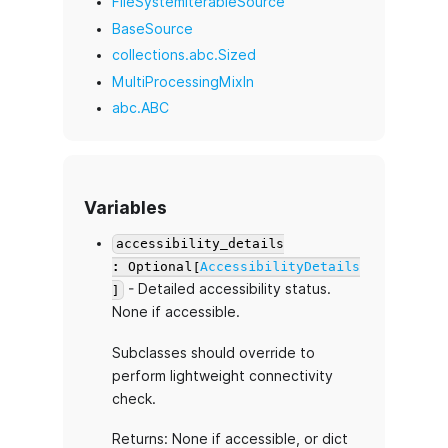
FileSystemIterableSource
BaseSource
collections.abc.Sized
MultiProcessingMixIn
abc.ABC
Variables
accessibility_details
: Optional[
AccessibilityDetails
- Detailed accessibility status.
]
None if accessible.
Subclasses should override to
perform lightweight connectivity
check.
Returns: None if accessible, or dict