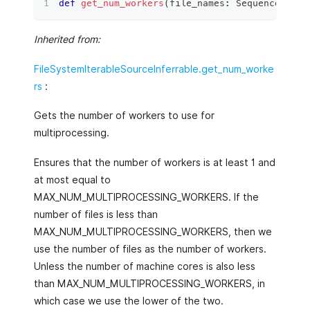
def
get_num_workers
(
file_names
:
 Sequence
[
str
]
Inherited from:
FileSystemIterableSourceInferrable.get_num_worke
rs
:
Gets the number of workers to use for
multiprocessing.
Ensures that the number of workers is at least 1 and
at most equal to
MAX_NUM_MULTIPROCESSING_WORKERS. If the
number of files is less than
MAX_NUM_MULTIPROCESSING_WORKERS, then we
use the number of files as the number of workers.
Unless the number of machine cores is also less
than MAX_NUM_MULTIPROCESSING_WORKERS, in
which case we use the lower of the two.