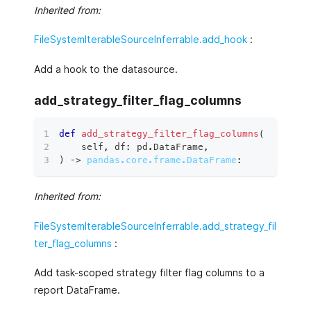
Inherited from:
FileSystemIterableSourceInferrable.add_hook
:
Add a hook to the datasource.
add_strategy_filter_flag_columns
def
add_strategy_filter_flag_columns
(
    self
,
 df
:
 pd
.
DataFrame
,
)
 ‑
>
pandas.core.frame.DataFrame
:
Inherited from:
FileSystemIterableSourceInferrable.add_strategy_fil
ter_flag_columns
:
Add task-scoped strategy filter flag columns to a
report DataFrame.