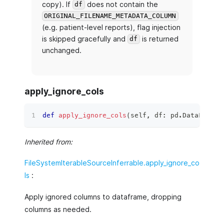
copy). If
does not contain the
df
ORIGINAL_FILENAME_METADATA_COLUMN
(e.g. patient-level reports), flag injection
is skipped gracefully and
is returned
df
unchanged.
apply_ignore_cols
def
apply_ignore_cols
(
self
,
 df
:
 pd
.
DataFrame
)
Inherited from:
FileSystemIterableSourceInferrable.apply_ignore_co
ls
:
Apply ignored columns to dataframe, dropping
columns as needed.