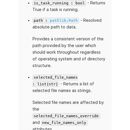
- Returns
is_task_running : bool
True if a task is running.
- Resolved
path :
pathlib.Path
absolute path to data.
Provides a consistent version of the
path provided by the user which
should work throughout regardless
of operating system and of directory
structure.
selected_file_names
- Returns a list of
: list[str]
selected file names as strings.
Selected file names are affected by
the
selected_file_names_override
and
new_file_names_only
attributes.