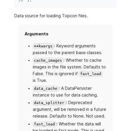
)
:
Data source for loading Topcon files.
Arguments
: Keyword arguments
**kwargs
passed to the parent base classes.
: Whether to cache
cache_images
images in the file system. Defaults to
False. This is ignored if
fast_load
is True.
: A DataPersister
data_cache
instance to use for data caching.
: Deprecated
data_splitter
argument, will be removed in a future
release. Defaults to None. Not used.
: Whether the data will
fast_load
be loaded in fast mode. This is used