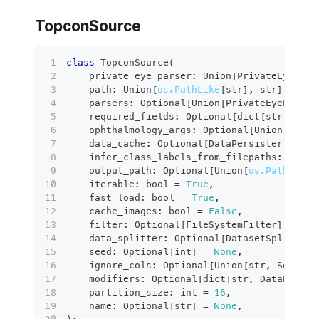
TopconSource
class
TopconSource
(
    private_eye_parser
:
 Union
[
PrivateEyePars
    path
:
 Union
[
os.PathLike
[
str
]
,
str
]
,
    parsers
:
 Optional
[
Union
[
PrivateEyeParser
    required_fields
:
 Optional
[
dict
[
str
,
 Any
]
    ophthalmology_args
:
 Optional
[
Union
[
Ophth
    data_cache
:
 Optional
[
DataPersister
]
=
No
    infer_class_labels_from_filepaths
:
bool
    output_path
:
 Optional
[
Union
[
os.PathLike
[
    iterable
:
bool
=
True
,
    fast_load
:
bool
=
True
,
    cache_images
:
bool
=
False
,
filter
:
 Optional
[
FileSystemFilter
]
=
Non
    data_splitter
:
 Optional
[
DatasetSplitter
]
    seed
:
 Optional
[
int
]
=
None
,
    ignore_cols
:
 Optional
[
Union
[
str
,
 Sequenc
    modifiers
:
 Optional
[
dict
[
str
,
 DataPathMo
    partition_size
:
int
=
16
,
    name
:
 Optional
[
str
]
=
None
,