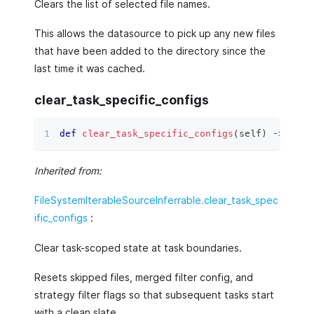
Clears the list of selected file names.
This allows the datasource to pick up any new files
that have been added to the directory since the
last time it was cached.
clear_task_specific_configs
def
clear_task_specific_configs
(
self
)
 ‑
>
None
Inherited from:
FileSystemIterableSourceInferrable.clear_task_spec
ific_configs
:
Clear task-scoped state at task boundaries.
Resets skipped files, merged filter config, and
strategy filter flags so that subsequent tasks start
with a clean slate.