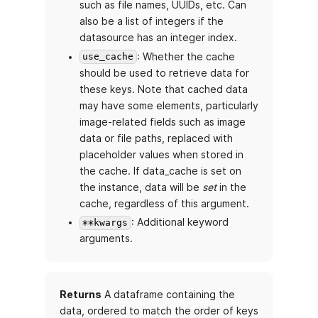
such as file names, UUIDs, etc. Can
also be a list of integers if the
datasource has an integer index.
: Whether the cache
use_cache
should be used to retrieve data for
these keys. Note that cached data
may have some elements, particularly
image-related fields such as image
data or file paths, replaced with
placeholder values when stored in
the cache. If data_cache is set on
the instance, data will be
set
in the
cache, regardless of this argument.
: Additional keyword
**kwargs
arguments.
Returns
A dataframe containing the
data, ordered to match the order of keys