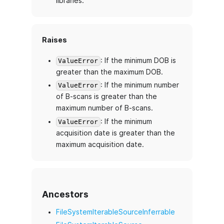
libraries.
Raises
: If the minimum DOB is
ValueError
greater than the maximum DOB.
: If the minimum number
ValueError
of B-scans is greater than the
maximum number of B-scans.
: If the minimum
ValueError
acquisition date is greater than the
maximum acquisition date.
Ancestors
FileSystemIterableSourceInferrable