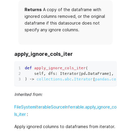
Returns
A copy of the dataframe with
ignored columns removed, or the original
dataframe if this datasource does not
specify any ignore columns.
apply_ignore_cols_iter
def
apply_ignore_cols_iter
(
    self
,
 dfs
:
 Iterator
[
pd
.
DataFrame
]
,
)
 ‑
>
collections.abc.Iterator
[
pandas.core.fra
Inherited from:
FileSystemIterableSourceInferrable.apply_ignore_co
ls_iter
:
Apply ignored columns to dataframes from iterator.