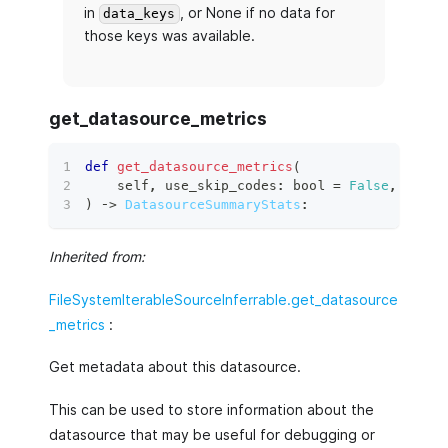
in
, or None if no data for
data_keys
those keys was available.
get_datasource_metrics
def
get_datasource_metrics
(
    self
,
 use_skip_codes
:
bool
=
False
,
 data
:
)
 ‑
>
DatasourceSummaryStats
:
Inherited from:
FileSystemIterableSourceInferrable.get_datasource
_metrics
:
Get metadata about this datasource.
This can be used to store information about the
datasource that may be useful for debugging or