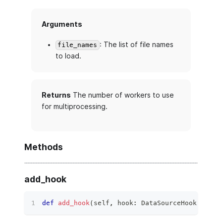
Arguments
: The list of file names
file_names
to load.
Returns
The number of workers to use
for multiprocessing.
Methods
add_hook
def
add_hook
(
self
,
 hook
:
 DataSourceHook
)
 ‑
>
N