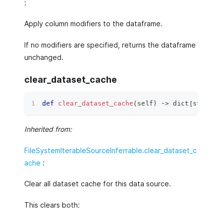
:
Apply column modifiers to the dataframe.
If no modifiers are specified, returns the dataframe
unchanged.
clear_dataset_cache
def
clear_dataset_cache
(
self
)
 ‑
>
dict
[
str
,
ty
Inherited from:
FileSystemIterableSourceInferrable.clear_dataset_c
ache
:
Clear all dataset cache for this data source.
This clears both: