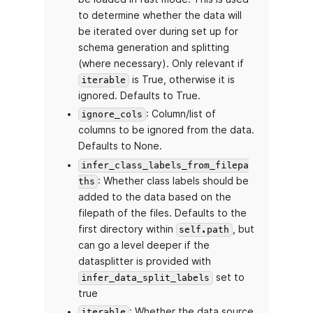
to determine whether the data will
be iterated over during set up for
schema generation and splitting
(where necessary). Only relevant if
is True, otherwise it is
iterable
ignored. Defaults to True.
: Column/list of
ignore_cols
columns to be ignored from the data.
Defaults to None.
infer_class_labels_from_filepa
: Whether class labels should be
ths
added to the data based on the
filepath of the files. Defaults to the
first directory within
, but
self.path
can go a level deeper if the
datasplitter is provided with
set to
infer_data_split_labels
true
: Whether the data source
iterable