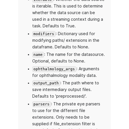
is iterable. This is used to determine
whether the data source can be
used in a streaming context during a
task. Defaults to True.
: Dictionary used for
modifiers
modifying paths/ extensions in the
dataframe. Defaults to None.
: The name for the datasource.
name
Optional, defaults to None.
: Arguments
ophthalmology_args
for ophthalmology modality data.
: The path where to
output_path
save intermediary output files.
Defaults to 'preprocessed/'.
: The private eye parsers
parsers
to use for the different file
extensions. Only needs to be
supplied if file_extension filter is