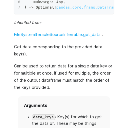
**
kwargs
:
 Any
,
)
 ‑
>
 Optional
[
pandas.core.frame.DataFrame
]
:
Inherited from:
FileSystemIterableSourceInferrable.get_data
:
Get data corresponding to the provided data
key(s).
Can be used to return data for a single data key or
for multiple at once. If used for multiple, the order
of the output dataframe must match the order of
the keys provided.
Arguments
: Key(s) for which to get
data_keys
the data of. These may be things