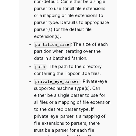
non-default. Can either be a single
parser to use for all file extensions
or a mapping of file extensions to
parser type. Defaults to appropriate
parser(s) for the default file
extension(s).
: The size of each
partition_size
partition when iterating over the
data in a batched fashion.
: The path to the directory
path
containing the Topcon .fda files.
: Private-eye
private_eye_parser
supported machine type(s). Can
either be a single parser to use for
all files or a mapping of file extension
to the desired parser type. If
private_eye_parser is a mapping of
file extensions to parsers, there
must be a parser for each file