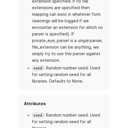
extension specified. If no file
extensions are specified then
mapping can exist in whatever form
(warnings will be logged if we
encounter an extension for which no
parser is specified). If
private_eye_parser is a
single
parser,
file_extension can be anything, we
simply try to use this parser against
any extension.
: Random number seed. Used
seed
for setting random seed for all
libraries. Defaults to None.
Attributes
: Random number seed. Used
seed
for setting random seed for all