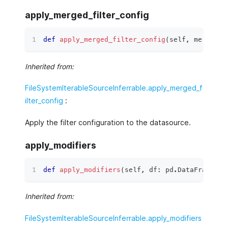
apply_merged_filter_config
def
apply_merged_filter_config
(
self
,
 merged_f
Inherited from:
FileSystemIterableSourceInferrable.apply_merged_f
ilter_config
:
Apply the filter configuration to the datasource.
apply_modifiers
def
apply_modifiers
(
self
,
 df
:
 pd
.
DataFrame
)
 ‑
Inherited from:
FileSystemIterableSourceInferrable.apply_modifiers