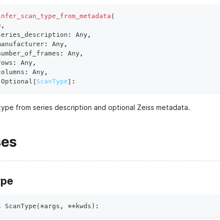
infer_scan_type_from_metadata
(
*
,
series_description
:
 Any
,
manufacturer
:
 Any
,
number_of_frames
:
 Any
,
rows
:
 Any
,
columns
:
 Any
,
 Optional
[
ScanType
]
:
 type from series description and optional Zeiss metadata.
ses
ype
s
ScanType
(
*
args
,
**
kwds
)
: