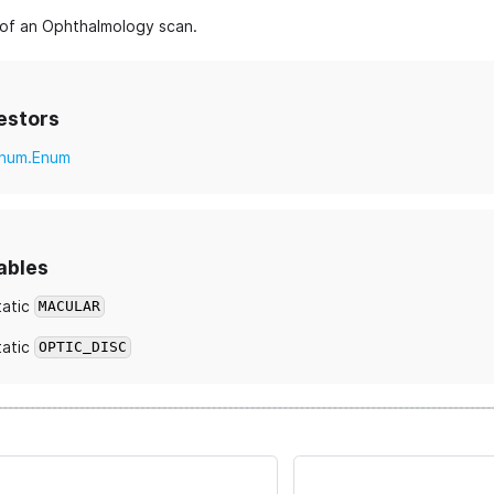
of an Ophthalmology scan.
estors
num.Enum
ables
tatic
MACULAR
tatic
OPTIC_DISC