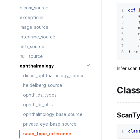
dicom_source
def
exceptions
    
image_source
    
    
intermine_source
    
    
nifti_source
)
 ‑
>
null_source
ophthalmology
Infer scan
dicom_ophthalmology_source
heidelberg_source
Clas
ophth_ds_types
ophth_ds_utils
ScanT
ophthalmology_base_source
private_eye_base_source
clas
scan_type_inference