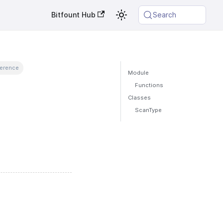
Bitfount Hub
Search
ference
Module
Functions
Classes
ScanType