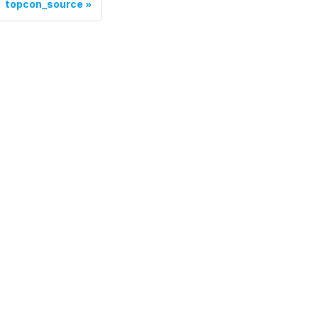
topcon_source