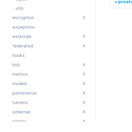
priva
utils
encryption
exceptions
externals
federated
hooks
hub
metrics
models
persistence
runners
schemas
scripts
storage