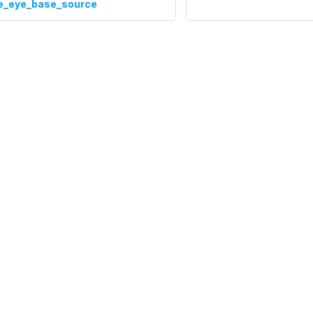
te_eye_base_source