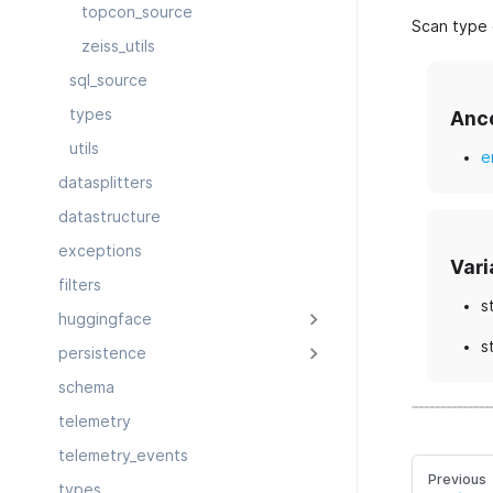
topcon_source
Scan type 
zeiss_utils
sql_source
types
Anc
utils
e
datasplitters
datastructure
exceptions
Vari
filters
s
huggingface
s
persistence
schema
telemetry
telemetry_events
Previous
types