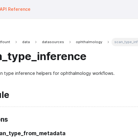
API Reference
tfount
data
datasources
ophthalmology
scan_type_in
n_type_inference
n type inference helpers for ophthalmology workflows.
le
ons
can_type_from_metadata