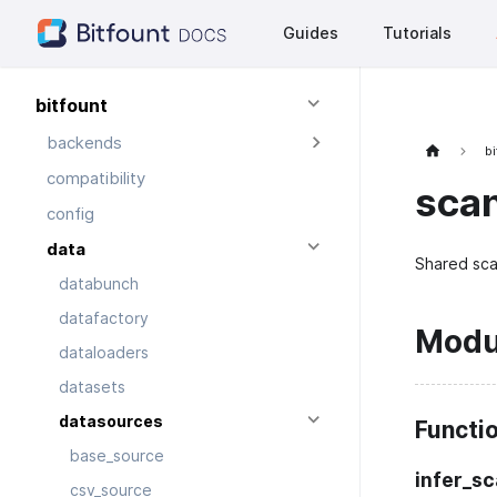
Guides
Tutorials
bitfount
backends
bi
compatibility
sca
config
data
Shared sca
databunch
datafactory
Modu
dataloaders
datasets
datasources
Functi
base_source
infer_s
csv_source